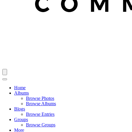
Home
Albums
Browse Photos
Browse Albums
Blogs
Browse Entries
Groups
Browse Groups
More