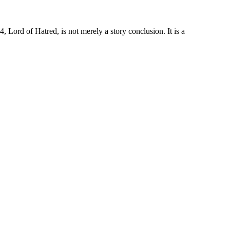
Lord of Hatred, is not merely a story conclusion. It is a