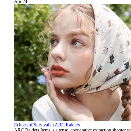
Apr 24
Echoes of Survival in ARC Raiders
ARC Raiders Items is a tense, cooperative extraction shooter s