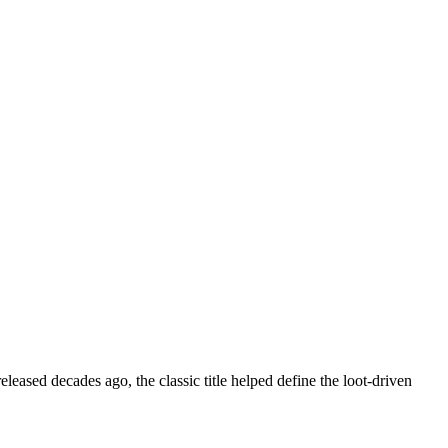
eleased decades ago, the classic title helped define the loot-driven