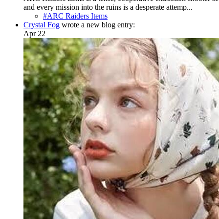
and every mission into the ruins is a desperate attemp...
#ARC Raiders Items
Crystal Fog
wrote a new blog entry:
Apr 22