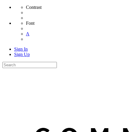
Contrast
Font
A
Sign In
Sign Up