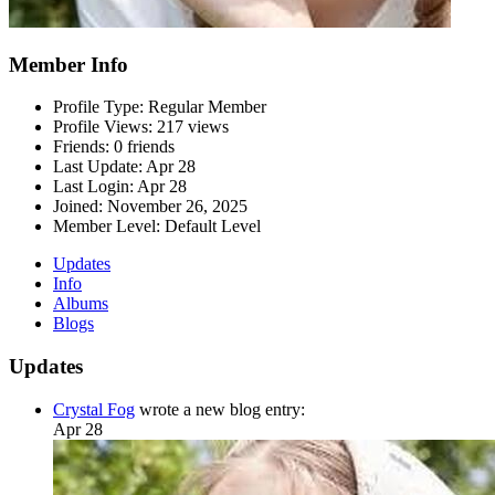
Member Info
Profile Type:
Regular Member
Profile Views:
217 views
Friends:
0 friends
Last Update:
Apr 28
Last Login:
Apr 28
Joined:
November 26, 2025
Member Level:
Default Level
Updates
Info
Albums
Blogs
Updates
Crystal Fog
wrote a new blog entry:
Apr 28