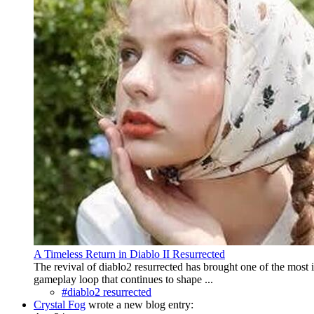
A Timeless Return in Diablo II Resurrected
The revival of diablo2 resurrected has brought one of the most in
gameplay loop that continues to shape ...
#diablo2 resurrected
Crystal Fog
wrote a new blog entry: