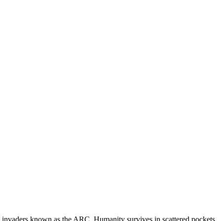
al invaders known as the ARC. Humanity survives in scattered pockets,