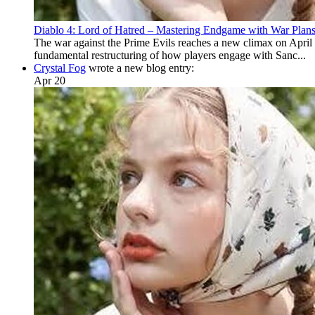
Diablo 4: Lord of Hatred – Mastering Endgame with War Plan
The war against the Prime Evils reaches a new climax on April 2
fundamental restructuring of how players engage with Sanc...
Crystal Fog
wrote a new blog entry:
Apr 20