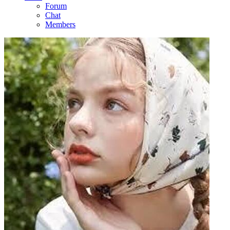
Forum
Chat
Members