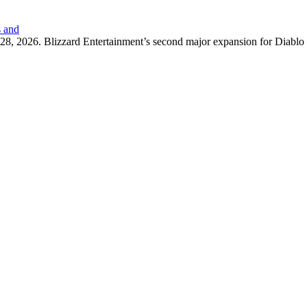
s and
8, 2026. Blizzard Entertainment’s second major expansion for Diablo 4, 