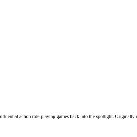
fluential action role-playing games back into the spotlight. Originally r