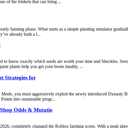
 of the trinkets that can bring ...
rly farming phase. What starts as a simple planting simulator gradually 
’ve already built a l...
d
 to know exactly which seeds are worth your time and Sheckles. Seeds 
-game plants help you get your boots muddy, ...
 Strategies for
ty Mode, you must aggressively exploit the newly introduced Dynasty Bl
Points into sustainable progr...
 Shop Odds & Mutatio
2026, completely changed the Roblox farming scene. With a peak player