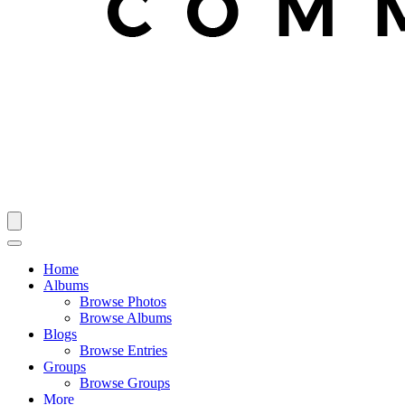
Home
Albums
Browse Photos
Browse Albums
Blogs
Browse Entries
Groups
Browse Groups
More