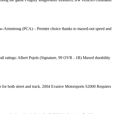
Crow-Armstrong (PCA) – Premier choice thanks to maxed-out speed and
l ratings: Albert Pujols (Signature, 99 OVR - 1B) Maxed durability
 for both street and track. 2004 Evasive Motorsports S2000 Requires