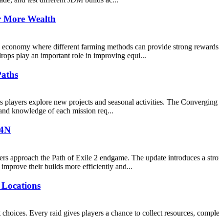
r More Wealth
e economy where different farming methods can provide strong rewards
rops play an important role in improving equi...
Paths
players explore new projects and seasonal activities. The Converging P
, and knowledge of each mission req...
U4N
ers approach the Path of Exile 2 endgame. The update introduces a str
mprove their builds more efficiently and...
 Locations
choices. Every raid gives players a chance to collect resources, comple