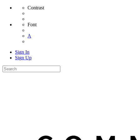
Contrast
Font
A
Sign In
Sign Up