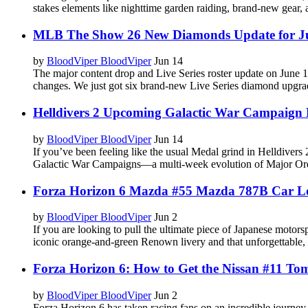
stakes elements like nighttime garden raiding, brand-new gear,
MLB The Show 26 New Diamonds Update for J
by
BloodViper BloodViper
Jun 14
The major content drop and Live Series roster update on June 
changes. We just got six brand-new Live Series diamond upgrade
Helldivers 2 Upcoming Galactic War Campaign
by
BloodViper BloodViper
Jun 14
If you’ve been feeling like the usual Medal grind in Helldiver
Galactic War Campaigns—a multi-week evolution of Major Ord
Forza Horizon 6 Mazda #55 Mazda 787B Car L
by
BloodViper BloodViper
Jun 2
If you are looking to pull the ultimate piece of Japanese moto
iconic orange-and-green Renown livery and that unforgettable,
Forza Horizon 6: How to Get the Nissan #11 To
by
BloodViper BloodViper
Jun 2
Forza Horizon 6 has taken racing fans on an incredible journey