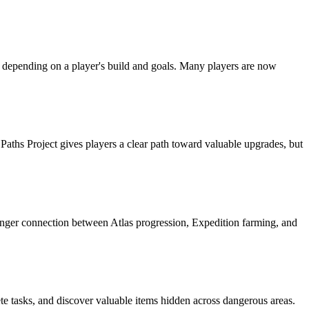
 depending on a player's build and goals. Many players are now
aths Project gives players a clear path toward valuable upgrades, but
onger connection between Atlas progression, Expedition farming, and
te tasks, and discover valuable items hidden across dangerous areas.