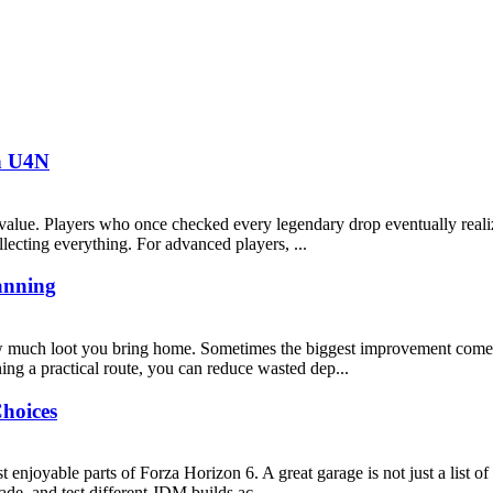
th U4N
alue. Players who once checked every legendary drop eventually realiz
lecting everything. For advanced players, ...
anning
w much loot you bring home. Sometimes the biggest improvement comes 
ing a practical route, you can reduce wasted dep...
hoices
enjoyable parts of Forza Horizon 6. A great garage is not just a list of e
de, and test different JDM builds ac...