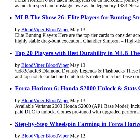
as much respect and nostalgic awe as the legendary 1983 Nissa
MLB The Show 26: Elite Players for Bunting Str
by
BloodViper BloodViper
May 13
Elite Bunting Players Here are the top-tier cards to conside
highly stable drag-bunt execution. Chandler Simpson – High-t
Top 20 Players with Best Durability in MLB Th
by
BloodViper BloodViper
May 13
\ud83c\udfc6 Diamond Dynasty Legends & Flashbacks These lege
and top-notch contact and clutch stats make him a first-base co
Forza Horizon 6: Honda S2000 Unlock & Stats 
by
BloodViper BloodViper
May 13
Available Variants 2003 Honda S2000 (AP1 Base Model) Include
paid DLC to unlock. Comes pre-tuned with upgraded performa
Step-by-Step Wheelspin Farming in Forza Horiz
by
BloodViper BloodViper
May 13