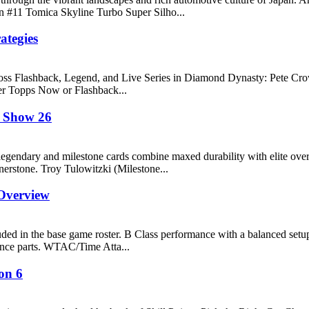
n #11 Tomica Skyline Turbo Super Silho...
ategies
r across Flashback, Legend, and Live Series in Diamond Dynasty: Pete 
ier Topps Now or Flashback...
e Show 26
ndary and milestone cards combine maxed durability with elite overal
rnerstone. Troy Tulowitzki (Milestone...
Overview
d in the base game roster. B Class performance with a balanced setup
nce parts. WTAC/Time Atta...
on 6