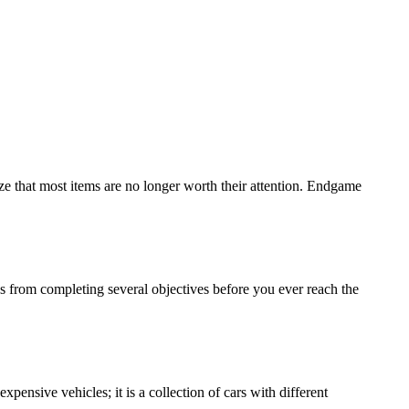
e that most items are no longer worth their attention. Endgame
from completing several objectives before you ever reach the
xpensive vehicles; it is a collection of cars with different