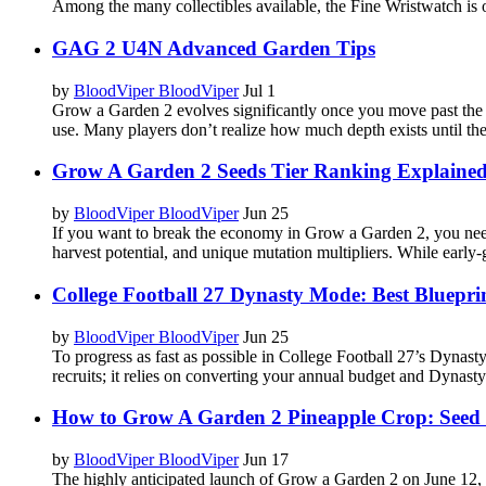
Among the many collectibles available, the Fine Wristwatch is one
GAG 2 U4N Advanced Garden Tips
by
BloodViper BloodViper
Jul 1
Grow a Garden 2 evolves significantly once you move past the ea
use. Many players don’t realize how much depth exists until they
Grow A Garden 2 Seeds Tier Ranking Explaine
by
BloodViper BloodViper
Jun 25
If you want to break the economy in Grow a Garden 2, you need
harvest potential, and unique mutation multipliers. While early
College Football 27 Dynasty Mode: Best Blueprint
by
BloodViper BloodViper
Jun 25
To progress as fast as possible in College Football 27’s Dynas
recruits; it relies on converting your annual budget and Dynasty 
How to Grow A Garden 2 Pineapple Crop: Seed
by
BloodViper BloodViper
Jun 17
The highly anticipated launch of Grow a Garden 2 on June 12, 