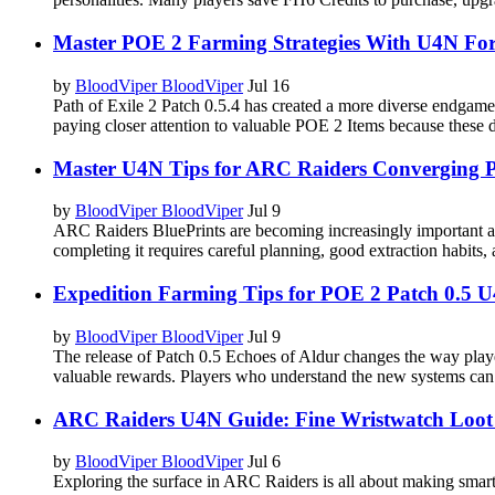
Master POE 2 Farming Strategies With U4N Fo
by
BloodViper BloodViper
Jul 16
Path of Exile 2 Patch 0.5.4 has created a more diverse endgam
paying closer attention to valuable POE 2 Items because these d
Master U4N Tips for ARC Raiders Converging 
by
BloodViper BloodViper
Jul 9
ARC Raiders BluePrints are becoming increasingly important as 
completing it requires careful planning, good extraction habits
Expedition Farming Tips for POE 2 Patch 0.5 
by
BloodViper BloodViper
Jul 9
The release of Patch 0.5 Echoes of Aldur changes the way play
valuable rewards. Players who understand the new systems can i
ARC Raiders U4N Guide: Fine Wristwatch Loot
by
BloodViper BloodViper
Jul 6
Exploring the surface in ARC Raiders is all about making smart 