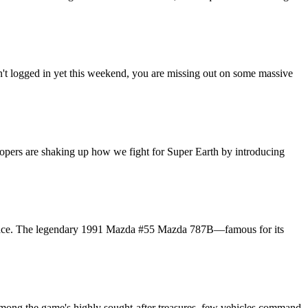
't logged in yet this weekend, you are missing out on some massive
lopers are shaking up how we fight for Super Earth by introducing
ght place. The legendary 1991 Mazda #55 Mazda 787B—famous for its
 Among the game's highly sought-after treasures, few vehicles command