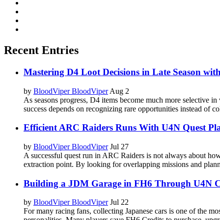
Recent Entries
Mastering D4 Loot Decisions in Late Season wi
by
BloodViper BloodViper
Aug 2
As seasons progress, D4 items become much more selective in v
success depends on recognizing rare opportunities instead of col
Efficient ARC Raiders Runs With U4N Quest Pl
by
BloodViper BloodViper
Jul 27
A successful quest run in ARC Raiders is not always about ho
extraction point. By looking for overlapping missions and plann
Building a JDM Garage in FH6 Through U4N C
by
BloodViper BloodViper
Jul 22
For many racing fans, collecting Japanese cars is one of the most 
personalities. Many players save FH6 Credits to purchase, upgra