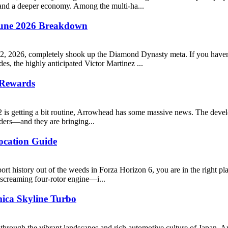
 and a deeper economy. Among the multi-ha...
une 2026 Breakdown
12, 2026, completely shook up the Diamond Dynasty meta. If you haven
s, the highly anticipated Victor Martinez ...
 Rewards
s 2 is getting a bit routine, Arrowhead has some massive news. The deve
ers—and they are bringing...
ocation Guide
rsport history out of the weeds in Forza Horizon 6, you are in the ri
 screaming four-rotor engine—i...
mica Skyline Turbo
 through the vibrant landscapes and rich automotive culture of Japan.