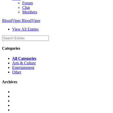
Forum
Chat
Members
BloodViper BloodViper
View All Entries
Categories
All Categories
Arts & Culture
Entertainment
Other
Archives