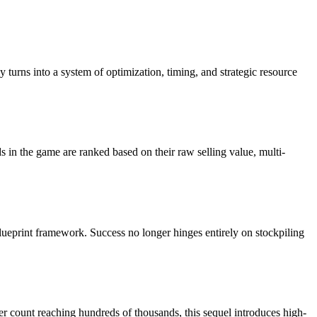
turns into a system of optimization, timing, and strategic resource
in the game are ranked based on their raw selling value, multi-
ueprint framework. Success no longer hinges entirely on stockpiling
 count reaching hundreds of thousands, this sequel introduces high-