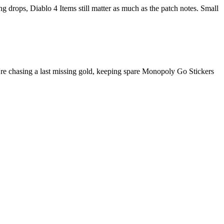
ing drops, Diablo 4 Items still matter as much as the patch notes. Small
ou're chasing a last missing gold, keeping spare Monopoly Go Stickers