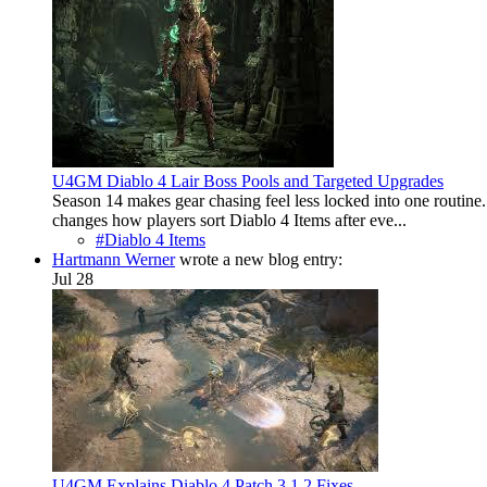
U4GM Diablo 4 Lair Boss Pools and Targeted Upgrades
Season 14 makes gear chasing feel less locked into one routine. 
changes how players sort Diablo 4 Items after eve...
#Diablo 4 Items
Hartmann Werner
wrote a new blog entry:
Jul 28
U4GM Explains Diablo 4 Patch 3.1.2 Fixes