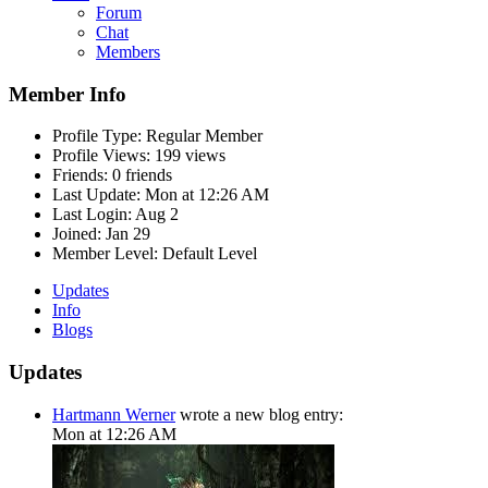
Forum
Chat
Members
Member Info
Profile Type:
Regular Member
Profile Views:
199 views
Friends:
0 friends
Last Update:
Mon at 12:26 AM
Last Login:
Aug 2
Joined:
Jan 29
Member Level:
Default Level
Updates
Info
Blogs
Updates
Hartmann Werner
wrote a new blog entry:
Mon at 12:26 AM