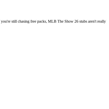
u're still chasing free packs, MLB The Show 26 stubs aren't really