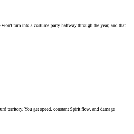
e won't turn into a costume party halfway through the year, and that
rd territory. You get speed, constant Spirit flow, and damage