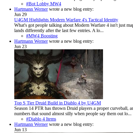
#Bot Lobby MW4
Hartmann Werner
wrote a new blog entry:
Jun 29
U4GM Highlights Modern Warfare 4's Tactical Identity
What's got people talking about Modern Warfare 4 isn't just maps
lands differently after the last few entries. A lo...
#MW4 Boosting
Hartmann Werner
wrote a new blog entry:
Jun 23
Top S Tier Druid Build in Diablo 4 by U4GM
Season 14 PTR has thrown Druid players a proper curveball, and 
numbers that sound almost silly when people say them out lo...
#Diablo 4 Items
Hartmann Werner
wrote a new blog entry:
Jun 13