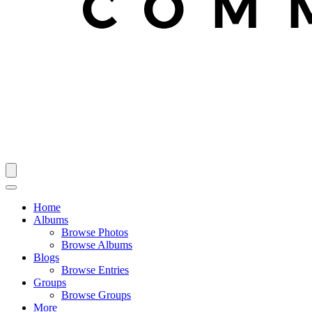
Home
Albums
Browse Photos
Browse Albums
Blogs
Browse Entries
Groups
Browse Groups
More