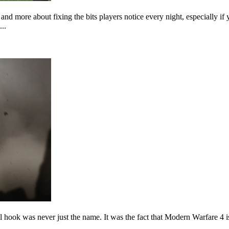
nd more about fixing the bits players notice every night, especially
..
hook was never just the name. It was the fact that Modern Warfare 4 is