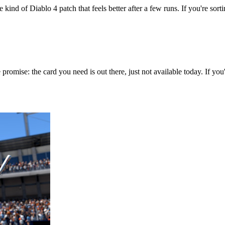
 kind of Diablo 4 patch that feels better after a few runs. If you're sort
 promise: the card you need is out there, just not available today. If y