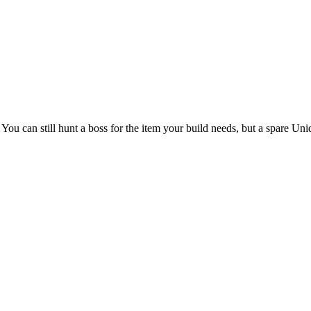
You can still hunt a boss for the item your build needs, but a spare Uni