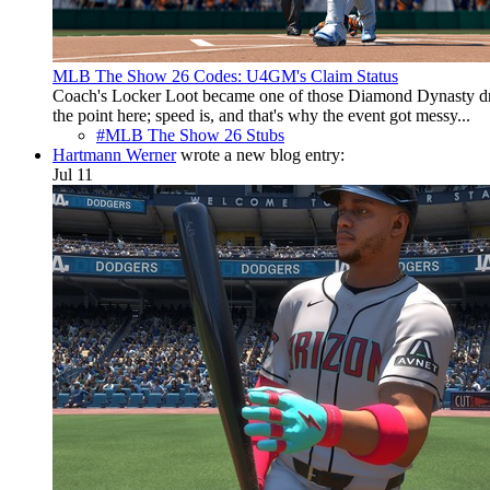
MLB The Show 26 Codes: U4GM's Claim Status
Coach's Locker Loot became one of those Diamond Dynasty drop
the point here; speed is, and that's why the event got messy...
#MLB The Show 26 Stubs
Hartmann Werner
wrote a new blog entry:
Jul 11