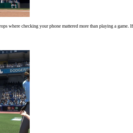
s where checking your phone mattered more than playing a game. If yo