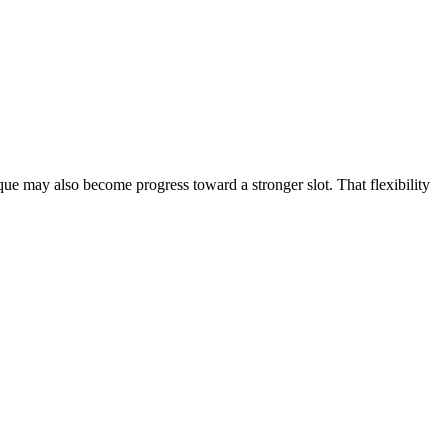
que may also become progress toward a stronger slot. That flexibility