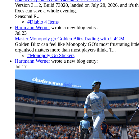
Version 3.1.2, Build 73020, landed on July 28, 2026, and it's the
fixes can save a whole evening.
Seasonal R...
#Diablo 4 Items
Hartmann Werner
wrote a new blog entry:
Jul 23
Master Monopoly go Golden Blitz Trading with U4GM
Golden Blitz can feel like Monopoly GO's most frustrating little
organised matters more than most players think. T...
#Monopoly Go Stickers
Hartmann Werner
wrote a new blog entry:
Jul 17