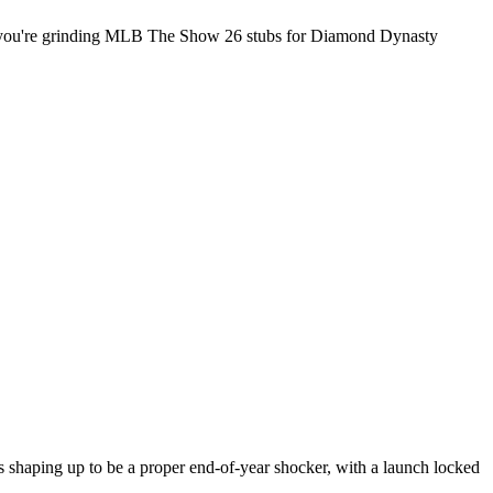
 if you're grinding MLB The Show 26 stubs for Diamond Dynasty
 shaping up to be a proper end-of-year shocker, with a launch locked