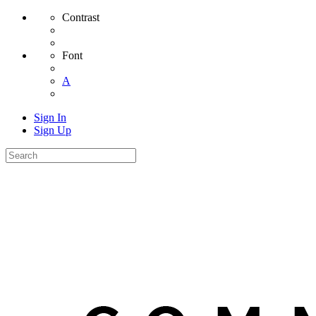
Contrast
Font
A
Sign In
Sign Up