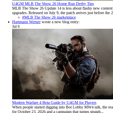
U4GM MLB The Show 26 Home Run Derby Tips
MLB The Show 26 Update 14 is less about flashy new content a
upgrades. Released on July 9, the patch arrives just before the 2.
#MLB The Show 26 marketplace
Hartmann Werner
wrote a new blog entry:
Jul 6
Modern Warfare 4 Beta Guide by U4GM for Players
When people started digging into Bot Lobby MW4 talk, the real 
for October 23, 2026 and a campaign that jumps straigh...