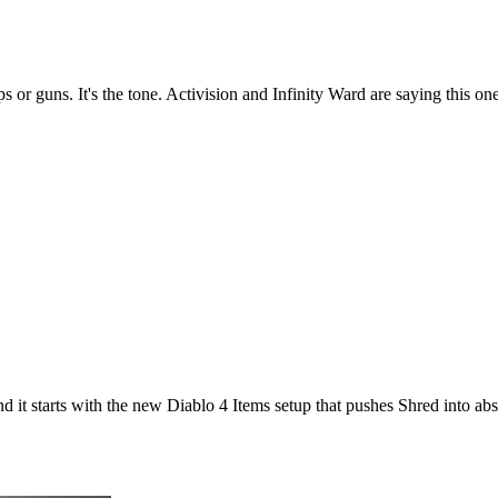
 or guns. It's the tone. Activision and Infinity Ward are saying this on
it starts with the new Diablo 4 Items setup that pushes Shred into absu