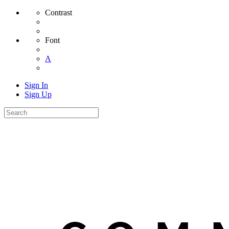
Contrast
Font
A
Sign In
Sign Up