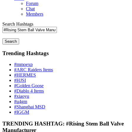
Forum
Chat
Members
Search Hashtags
Search
Trending Hashtags
#mmoexp
#ARC Raiders Items
#HERMES
#HJSI
#Golden Goose
#Diablo 4 Items
#xiaoyu
#u4gm
#Shanghai MSD
#IGGM
TRENDING HASHTAG: #Rising Stem Ball Valve
Manufacturer