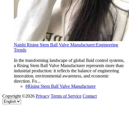
Naishi Rising Stem Ball Valve Manufacturer:Engineering
Trends
In the transforming landscape of global fluid control systems,
a Rising Stem Ball Valve Manufacturer represents more than
industrial production: it reflects the balance of engineering
innovation, environmental awareness, and economic
direction. Fo...
#Rising Stem Ball Valve Manufacturer
Copyright ©2026
Privacy
Terms of Service
Contact