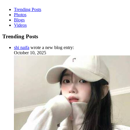
Trending Posts
Photos
Blogs
Videos
Trending Posts
shi naifa
wrote a new blog entry:
October 10, 2025