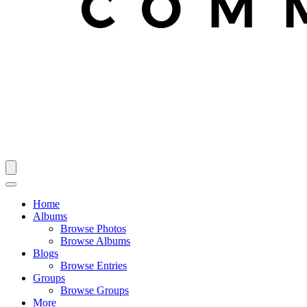
Home
Albums
Browse Photos
Browse Albums
Blogs
Browse Entries
Groups
Browse Groups
More