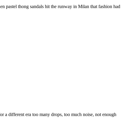
n pastel thong sandals hit the runway in Milan that fashion had
for a different era too many drops, too much noise, not enough