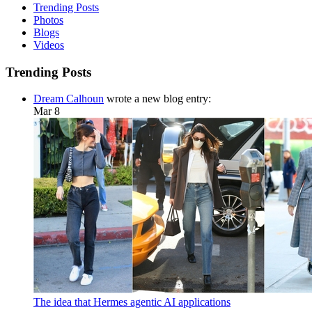
Trending Posts
Photos
Blogs
Videos
Trending Posts
Dream Calhoun
wrote a new blog entry:
Mar 8
The idea that Hermes agentic AI applications