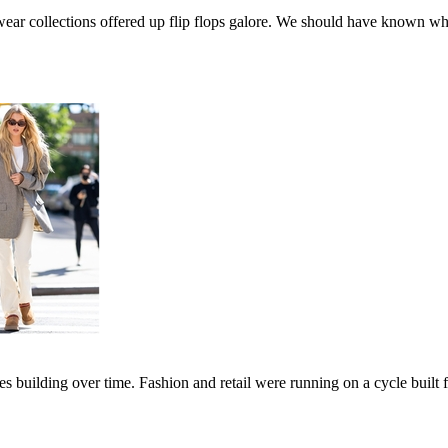
ar collections offered up flip flops galore. We should have known whe
es building over time. Fashion and retail were running on a cycle built 