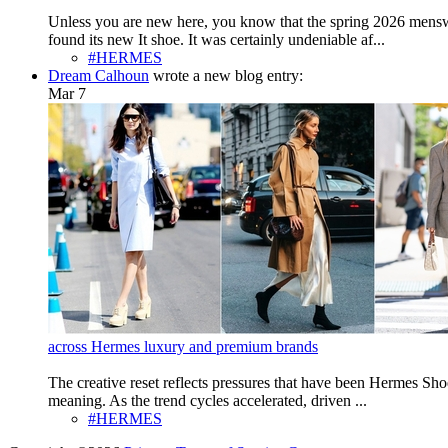
Unless you are new here, you know that the spring 2026 menswe
found its new It shoe. It was certainly undeniable af...
#HERMES
Dream Calhoun
wrote a new blog entry:
Mar 7
across Hermes luxury and premium brands
The creative reset reflects pressures that have been Hermes Sho
meaning. As the trend cycles accelerated, driven ...
#HERMES