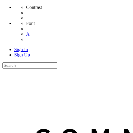
Contrast
Font
A
Sign In
Sign Up