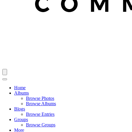
Home
Albums
Browse Photos
Browse Albums
Blogs
Browse Entries
Groups
Browse Groups
More