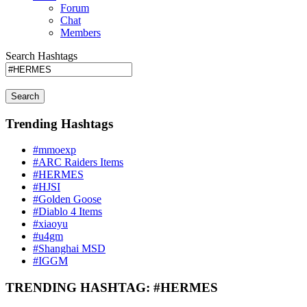
Forum
Chat
Members
Search Hashtags
Search
Trending Hashtags
#mmoexp
#ARC Raiders Items
#HERMES
#HJSI
#Golden Goose
#Diablo 4 Items
#xiaoyu
#u4gm
#Shanghai MSD
#IGGM
TRENDING HASHTAG: #HERMES