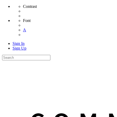
Contrast
Font
A
Sign In
Sign Up