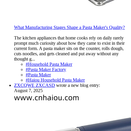
What Manufacturing Stages Shape a Pasta Maker's Quality?
The kitchen appliances that home cooks rely on daily rarely
prompt much curiosity about how they came to exist in their
current form. A pasta maker sits on the counter, rolls dough,
cuts noodles, and gets cleaned and put away without any
thought g...
#Household Pasta Maker
#Pasta Maker Factory
#Pasta Maker
#Haiou Household Pasta Maker
ZXCQWE ZXCASD
wrote a new blog entry:
August 7, 2025