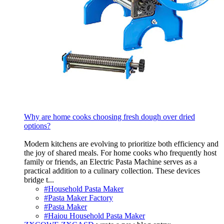
Why are home cooks choosing fresh dough over dried
options?
Modern kitchens are evolving to prioritize both efficiency and
the joy of shared meals. For home cooks who frequently host
family or friends, an Electric Pasta Machine serves as a
practical addition to a culinary collection. These devices
bridge t...
#Household Pasta Maker
#Pasta Maker Factory
#Pasta Maker
#Haiou Household Pasta Maker