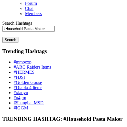
Forum
Chat
Members
Search Hashtags
Search
Trending Hashtags
#mmoexp
#ARC Raiders Items
#HERMES
#HJSI
#Golden Goose
#Diablo 4 Items
#xiaoyu
#u4gm
#Shanghai MSD
#IGGM
TRENDING HASHTAG: #Household Pasta Maker