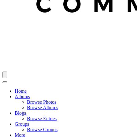
Home
Albums
Browse Photos
Browse Albums
Blogs
Browse Entries
Groups
Browse Groups
More