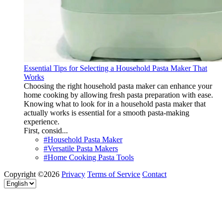
Essential Tips for Selecting a Household Pasta Maker That
Works
Choosing the right household pasta maker can enhance your
home cooking by allowing fresh pasta preparation with ease.
Knowing what to look for in a household pasta maker that
actually works is essential for a smooth pasta-making
experience.
First, consid...
#Household Pasta Maker
#Versatile Pasta Makers
#Home Cooking Pasta Tools
Copyright ©2026
Privacy
Terms of Service
Contact