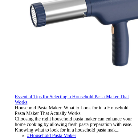
Essential Tips for Selecting a Household Pasta Maker That
Works
Household Pasta Maker: What to Look for in a Household
Pasta Maker That Actually Works
Choosing the right household pasta maker can enhance your
home cooking by allowing fresh pasta preparation with ease.
Knowing what to look for in a household pasta mak...
#Household Pasta Maker