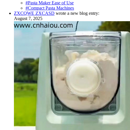
#Pasta Maker Ease of Use
#Compact Pasta Machines
ZXCQWE ZXCASD
wrote a new blog entry:
August 7, 2025