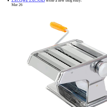
ZXCQWE ZXCASD
wrote a new blog entry:
Mar 26