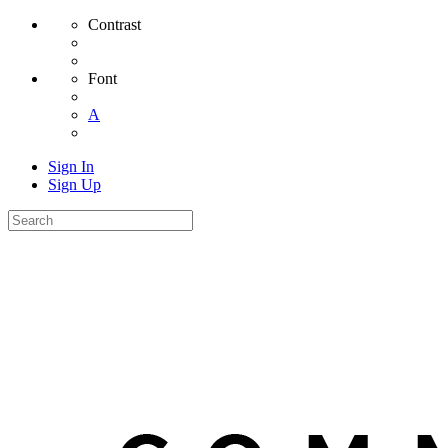
Contrast
Font
A
Sign In
Sign Up