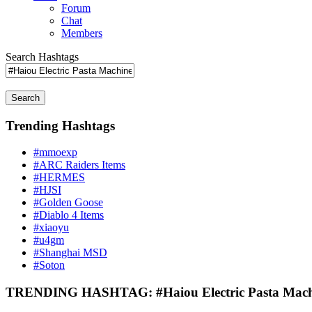
Forum
Chat
Members
Search Hashtags
Search
Trending Hashtags
#mmoexp
#ARC Raiders Items
#HERMES
#HJSI
#Golden Goose
#Diablo 4 Items
#xiaoyu
#u4gm
#Shanghai MSD
#Soton
TRENDING HASHTAG: #Haiou Electric Pasta Mach