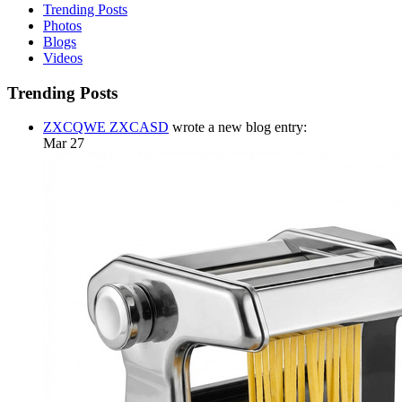
Trending Posts
Photos
Blogs
Videos
Trending Posts
ZXCQWE ZXCASD
wrote a new blog entry:
Mar 27