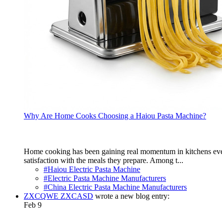
Why Are Home Cooks Choosing a Haiou Pasta Machine?
Home cooking has been gaining real momentum in kitchens everyw
satisfaction with the meals they prepare. Among t...
#Haiou Electric Pasta Machine
#Electric Pasta Machine Manufacturers
#China Electric Pasta Machine Manufacturers
ZXCQWE ZXCASD
wrote a new blog entry:
Feb 9