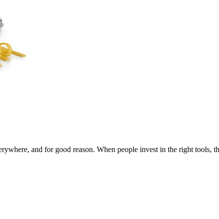
here, and for good reason. When people invest in the right tools, the