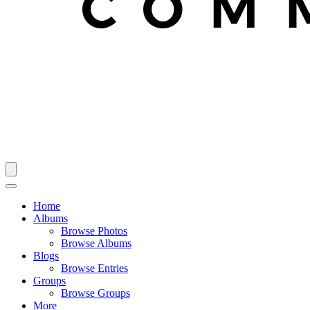
Home
Albums
Browse Photos
Browse Albums
Blogs
Browse Entries
Groups
Browse Groups
More