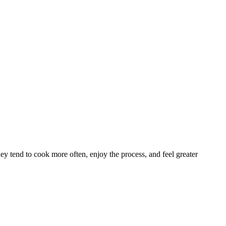
y tend to cook more often, enjoy the process, and feel greater