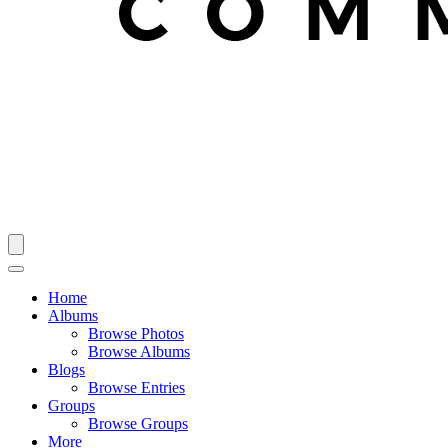
Home
Albums
Browse Photos
Browse Albums
Blogs
Browse Entries
Groups
Browse Groups
More