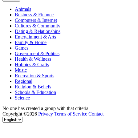
Animals
Business & Finance
Computers & Internet
Cultures & Community
Dating & Relationships
Entertainment & Arts
Family & Home
Games
Government & Politics
Health & Wellness
Hobbies & Crafts
Music
Recreation & Sports
Regional
Religion & Beliefs
Schools & Education
Science
No one has created a group with that criteria.
Copyright ©2026
Privacy
Terms of Service
Contact