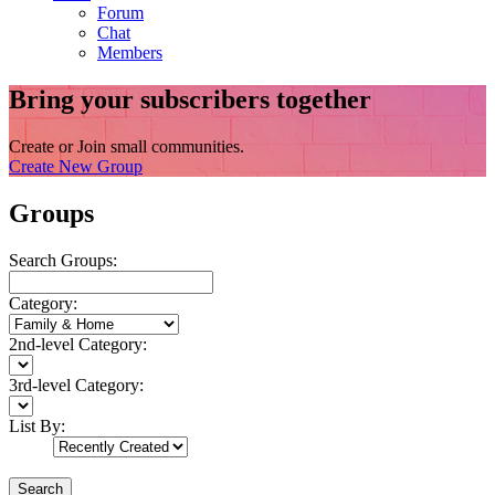
Forum
Chat
Members
Bring your subscribers together
Create or Join small communities.
Create New Group
Groups
Search Groups:
Category:
2nd-level Category:
3rd-level Category:
List By:
Search