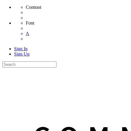
Contrast
Font
A
Sign In
Sign Up