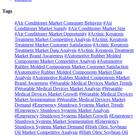
Tags
#Air Conditioner Market Consumer Behavior
#Air
Conditioner Market Supply
#Air Conditioner Market Size
#Air Conditioner Market Opportunity
#Actinic Keratosis
Treatment Market Competitive Analysis
#Actinic Keratosis
Treatment Market Customer Satisfaction
#Actinic Keratosis
Treatment Market Data Analysis
#Actinic Keratosis Treatment
Market Brand Awareness
#Automotive Rubber Molded
Components Market Competitive Analysis
#Automotive
Rubber Molded Components Market Customer Satisfaction
#Automotive Rubber Molded Components Market Data
Analysis
#Automotive Rubber Molded Components Market
Brand Awareness
#Wearable Medical Devices Market Trends
#Wearable Medical Devices Market Analysis
#Wearable
Medical Devices Market Growth
#Wearable Medical Devices
Market Segmentation
#Wearable Medical Devices Market
Demand
#Emergency Shutdown Systems Market Trends
#Emergency Shutdown Systems Market Analysis
#Emergency Shutdown Systems Market Growth
#Emergency
Shutdown Systems Market Segmentation
#Emergency
Shutdown Systems Market Demand
#High Oleic Soybean
Oil Market Competitive Analysis
#High Oleic Soybean Oil