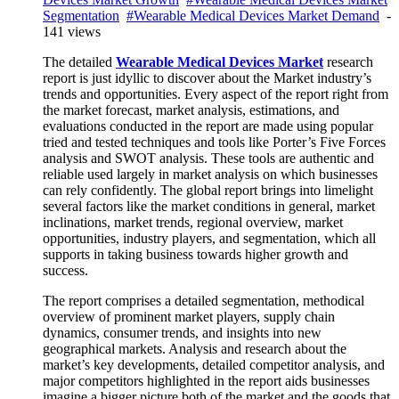
Segmentation
#Wearable Medical Devices Market Demand
-
141 views
The detailed
Wearable Medical Devices Market
research
report is just idyllic to discover about the Market industry’s
trends and opportunities. Every aspect of the report right from
the market forecast, market analysis, estimations, and
evaluations conducted in the report are made using popular
tried and tested techniques and tools like Porter’s Five Forces
analysis and SWOT analysis. These tools are authentic and
reliable used largely in market analysis on which businesses
can rely confidently. The global report brings into limelight
several factors like the market conditions in general, market
inclinations, market trends, regional overview, market
opportunities, industry players, and segmentation, which all
supports in taking business towards higher growth and
success.
The report comprises a detailed segmentation, methodical
overview of prominent market players, supply chain
dynamics, consumer trends, and insights into new
geographical markets. Analysis and research about the
market’s key developments, detailed competitor analysis, and
major competitors highlighted in the report aids businesses
imagine a bigger picture both of the market and the goods that