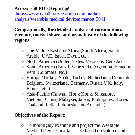
Access Full PDF Report @
https://www.datalibraryresearch.com/market-
analysis/wearable-medical-devices-market-5041
Geographically, the detailed analysis of consumption,
revenue, market share, and growth rate of the following
regions:
The Middle East and Africa (South Africa, Saudi
Arabia, UAE, Israel, Egypt, etc.)
North America (United States, Mexico & Canada)
South America (Brazil, Venezuela, Argentina, Ecuador,
Peru, Colombia, etc.)
Europe (Turkey, Spain, Turkey, Netherlands Denmark,
Belgium, Switzerland, Germany, Russia UK, Italy,
France, etc.)
Asia-Pacific (Taiwan, Hong Kong, Singapore,
Vietnam, China, Malaysia, Japan, Philippines, Korea,
Thailand, India, Indonesia, and Australia).
Objectives of the Report:
To thoroughly examine and project the Wearable
Medical Devices market's size based on volume and