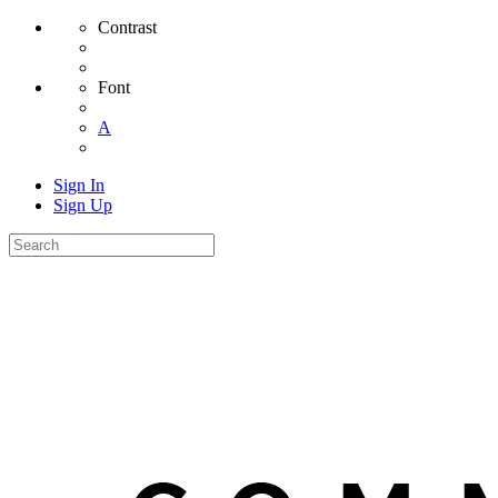
Contrast
Font
A
Sign In
Sign Up