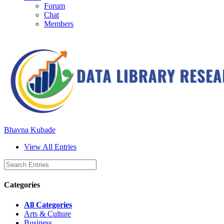
Forum
Chat
Members
Bhavna Kubade
View All Entries
Categories
All Categories
Arts & Culture
Business