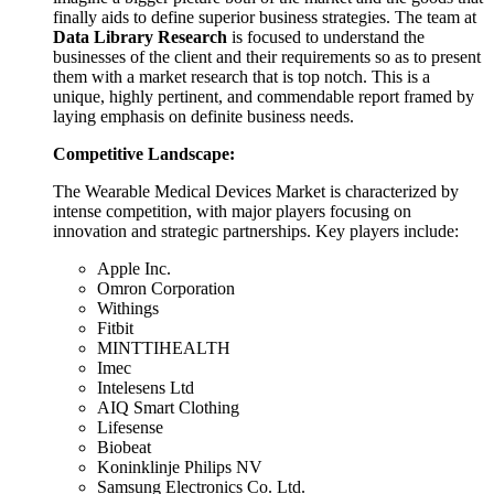
finally aids to define superior business strategies. The team at
Data Library Research
is focused to understand the
businesses of the client and their requirements so as to present
them with a market research that is top notch. This is a
unique, highly pertinent, and commendable report framed by
laying emphasis on definite business needs.
Competitive Landscape:
The Wearable Medical Devices Market is characterized by
intense competition, with major players focusing on
innovation and strategic partnerships. Key players include:
Apple Inc.
Omron Corporation
Withings
Fitbit
MINTTIHEALTH
Imec
Intelesens Ltd
AIQ Smart Clothing
Lifesense
Biobeat
Koninklinje Philips NV
Samsung Electronics Co. Ltd.