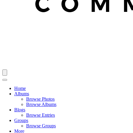
Home
Albums
Browse Photos
Browse Albums
Blogs
Browse Entries
Groups
Browse Groups
More