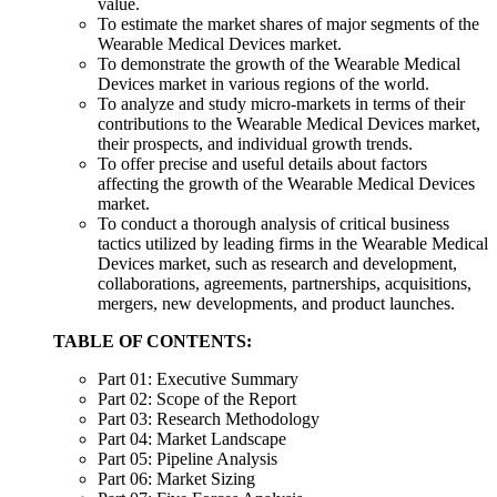
value.
To estimate the market shares of major segments of the
Wearable Medical Devices market.
To demonstrate the growth of the Wearable Medical
Devices market in various regions of the world.
To analyze and study micro-markets in terms of their
contributions to the Wearable Medical Devices market,
their prospects, and individual growth trends.
To offer precise and useful details about factors
affecting the growth of the Wearable Medical Devices
market.
To conduct a thorough analysis of critical business
tactics utilized by leading firms in the Wearable Medical
Devices market, such as research and development,
collaborations, agreements, partnerships, acquisitions,
mergers, new developments, and product launches.
TABLE OF CONTENTS:
Part 01: Executive Summary
Part 02: Scope of the Report
Part 03: Research Methodology
Part 04: Market Landscape
Part 05: Pipeline Analysis
Part 06: Market Sizing