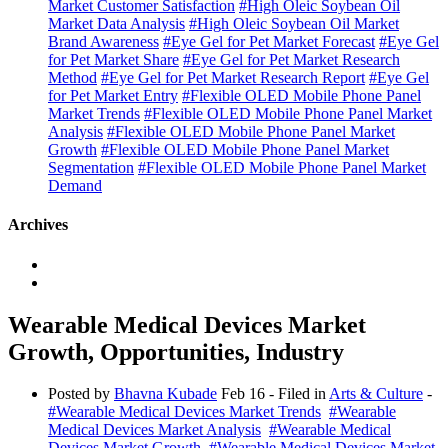
Market Customer Satisfaction
#High Oleic Soybean Oil
Market Data Analysis
#High Oleic Soybean Oil Market
Brand Awareness
#Eye Gel for Pet Market Forecast
#Eye Gel
for Pet Market Share
#Eye Gel for Pet Market Research
Method
#Eye Gel for Pet Market Research Report
#Eye Gel
for Pet Market Entry
#Flexible OLED Mobile Phone Panel
Market Trends
#Flexible OLED Mobile Phone Panel Market
Analysis
#Flexible OLED Mobile Phone Panel Market
Growth
#Flexible OLED Mobile Phone Panel Market
Segmentation
#Flexible OLED Mobile Phone Panel Market
Demand
Archives
Wearable Medical Devices Market
Growth, Opportunities, Industry
Posted by
Bhavna Kubade
Feb 16
- Filed in
Arts & Culture
-
#Wearable Medical Devices Market Trends
#Wearable
Medical Devices Market Analysis
#Wearable Medical
Devices Market Growth
#Wearable Medical Devices Market