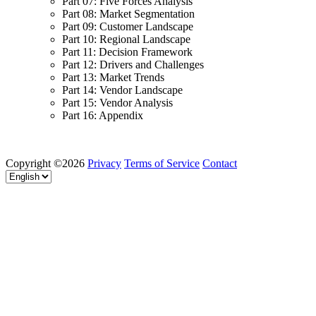
Part 07: Five Forces Analysis
Part 08: Market Segmentation
Part 09: Customer Landscape
Part 10: Regional Landscape
Part 11: Decision Framework
Part 12: Drivers and Challenges
Part 13: Market Trends
Part 14: Vendor Landscape
Part 15: Vendor Analysis
Part 16: Appendix
Copyright ©2026
Privacy
Terms of Service
Contact