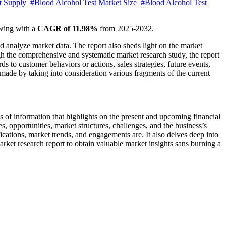
t Supply
#Blood Alcohol Test Market Size
#Blood Alcohol Test
wing with a
CAGR of 11.98%
from 2025-2032.
nd analyze market data. The report also sheds light on the market
gh the comprehensive and systematic market research study, the report
rds to customer behaviors or actions, sales strategies, future events,
made by taking into consideration various fragments of the current
is of information that highlights on the present and upcoming financial
s, opportunities, market structures, challenges, and the business’s
fications, market trends, and engagements are. It also delves deep into
arket research report to obtain valuable market insights sans burning a