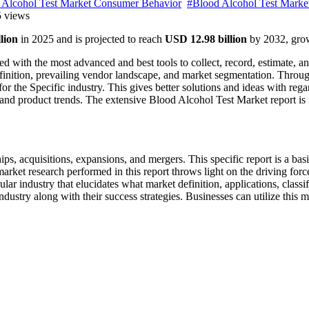
 Alcohol Test Market Consumer Behavior
#Blood Alcohol Test Marke
 views
lion
in 2025 and is projected to reach
USD 12.98 billion
by 2032, gro
ed with the most advanced and best tools to collect, record, estimate, a
definition, prevailing vendor landscape, and market segmentation. Throu
for the Specific industry. This gives better solutions and ideas with rega
 and product trends. The extensive Blood Alcohol Test Market report is 
ips, acquisitions, expansions, and mergers. This specific report is a bas
arket research performed in this report throws light on the driving force
ular industry that elucidates what market definition, applications, classi
dustry along with their success strategies. Businesses can utilize this m