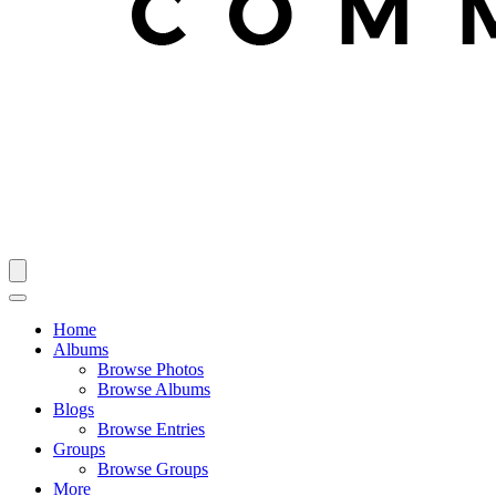
Home
Albums
Browse Photos
Browse Albums
Blogs
Browse Entries
Groups
Browse Groups
More