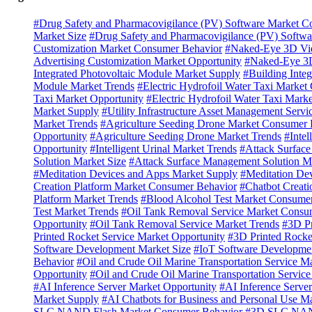
#Drug Safety and Pharmacovigilance (PV) Software Market C
Market Size
#Drug Safety and Pharmacovigilance (PV) Softwa
Customization Market Consumer Behavior
#Naked-Eye 3D Vid
Advertising Customization Market Opportunity
#Naked-Eye 3D
Integrated Photovoltaic Module Market Supply
#Building Inte
Module Market Trends
#Electric Hydrofoil Water Taxi Marke
Taxi Market Opportunity
#Electric Hydrofoil Water Taxi Mark
Market Supply
#Utility Infrastructure Asset Management Servi
Market Trends
#Agriculture Seeding Drone Market Consumer 
Opportunity
#Agriculture Seeding Drone Market Trends
#Inte
Opportunity
#Intelligent Urinal Market Trends
#Attack Surfac
Solution Market Size
#Attack Surface Management Solution M
#Meditation Devices and Apps Market Supply
#Meditation De
Creation Platform Market Consumer Behavior
#Chatbot Creati
Platform Market Trends
#Blood Alcohol Test Market Consume
Test Market Trends
#Oil Tank Removal Service Market Consu
Opportunity
#Oil Tank Removal Service Market Trends
#3D Pr
Printed Rocket Service Market Opportunity
#3D Printed Rocke
Software Development Market Size
#IoT Software Developmen
Behavior
#Oil and Crude Oil Marine Transportation Service M
Opportunity
#Oil and Crude Oil Marine Transportation Servic
#AI Inference Server Market Opportunity
#AI Inference Serve
Market Supply
#AI Chatbots for Business and Personal Use Ma
SLC NAND Flash Market Consumer Behavior
#3D SLC NAND