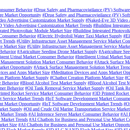
onsumer Behavior
#Drug Safety and Pharmacovigilance (PV) Softwar
re Market Opportunity
#Drug Safety and Pharmacovigilance (PV) Sof
eo Advertising Customization Market Supply
#Naked-Eye 3D Video A
 Video Advertising Customization Market Trends
#Building Integrat
grated Photovoltaic Module Market Size
#Building Integrated Photovol
t Consumer Behavior
#Electric Hydrofoil Water Taxi Market Supply
#El
et Trends
#Utility Infrastructure Asset Management Service Market Co
ce Market Size
#Utility Infrastructure Asset Management Service Mark
Behavior
#Agriculture Seeding Drone Market Supply
#Agriculture Se
lligent Urinal Market Consumer Behavior
#Intelligent Urinal Market Su
e Management Solution Market Consumer Behavior
#Attack Surface M
arket Opportunity
#Attack Surface Management Solution Market Tren
vices and Apps Market Size
#Meditation Devices and Apps Market Opp
on Platform Market Supply
#Chatbot Creation Platform Market Size
#C
r Behavior
#Blood Alcohol Test Market Supply
#Blood Alcohol Test M
mer Behavior
#Oil Tank Removal Service Market Supply
#Oil Tank Re
inted Rocket Service Market Consumer Behavior
#3D Printed Rocket
t Service Market Trends
#IoT Software Development Market Consume
t Market Opportunity
#IoT Software Development Market Trends
#Oi
arket Supply
#Oil and Crude Oil Marine Transportation Service Market
e Market Trends
#AI Inference Server Market Consumer Behavior
#AI 
r Market Trends
#AI Chatbots for Business and Personal Use Market 
rket Size
#AI Chatbots for Business and Personal Use Market Opportu
 Flash Market Supply
#3D SLC NAND Flash Market Size
#3D SLC