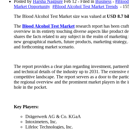
Posted by
Harsha Nagpure
Feb 12
- Filed in
Business
-
#Blood
Market Opportunity
#Blood Alcohol Test Market Trends
- 155
The Blood Alcohol Test Market size was valued at
USD 8.7 bil
The
Blood Alcohol Test Market
research report has been craft
overview in its entirety touching diverse aspects like product 
shares the facts related to any subject in the realm of marketing 
new geographical markets, future products, marketing strategy,
and forthcoming market scenario.
The report provides a clear plan regarding investment, partnersh
and technical details of the industry up to 2031. The extensive m
competitive landscape. The report servers as a door to the partic
the regional overview and the prominent market players in the in
hole in the pocket.
Key Players:
Drägerwerk AG & Co. KGaA
Intoximeters, Inc.
Lifeloc Technologies, Inc.