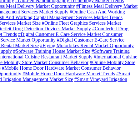
rtunity
#Dip-Pen Nanolithography Technology Market Trends
ess Meal Delivery Market Opportunity
#Fitness Meal Delivery Market
nagement Services Market Supply
#Online Cash And Working
sh And Working Capital Management Services Market Trends
Services Market Size
#Online Fleet Graphics Services Market
erfeit Drug Detection Devices Market Supply
#Counterfeit Drug
t Trends
#Digital Customer E-Care Service Market Consumer
 Service Market Opportunity
#Digital Customer E-Care Service
 Rental Market Size
#Flying Motorbikes Rental Market Opportunity
Supply
#Software Training House Market Size
#Software Training
International Cuisine Restaurant Market Supply
#International Cuisine
e Mobility Store Market Consumer Behavior
#Online Mobility Store
s
#Mobile Home Door Hardware Market Consumer Behavior
pportunity
#Mobile Home Door Hardware Market Trends
#Smart
d Irrigation Management Market Size
#Smart Vineyard Irrigation