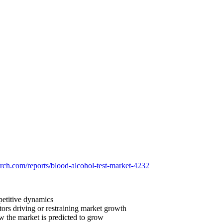
arch.com/reports/blood-alcohol-test-market-4232
petitive dynamics
tors driving or restraining market growth
ow the market is predicted to grow