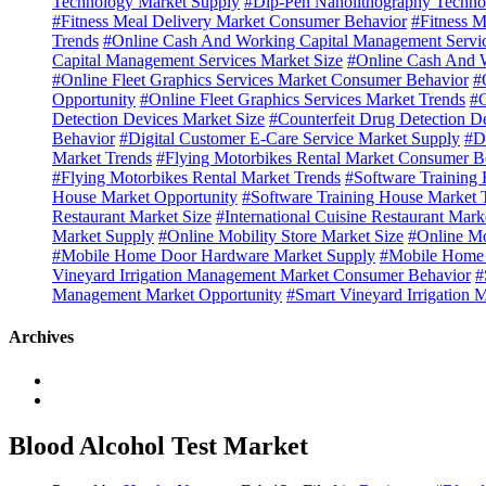
Technology Market Supply
#Dip-Pen Nanolithography Techno
#Fitness Meal Delivery Market Consumer Behavior
#Fitness M
Trends
#Online Cash And Working Capital Management Servi
Capital Management Services Market Size
#Online Cash And W
#Online Fleet Graphics Services Market Consumer Behavior
#
Opportunity
#Online Fleet Graphics Services Market Trends
#C
Detection Devices Market Size
#Counterfeit Drug Detection D
Behavior
#Digital Customer E-Care Service Market Supply
#D
Market Trends
#Flying Motorbikes Rental Market Consumer B
#Flying Motorbikes Rental Market Trends
#Software Training
House Market Opportunity
#Software Training House Market 
Restaurant Market Size
#International Cuisine Restaurant Mark
Market Supply
#Online Mobility Store Market Size
#Online Mo
#Mobile Home Door Hardware Market Supply
#Mobile Home 
Vineyard Irrigation Management Market Consumer Behavior
#
Management Market Opportunity
#Smart Vineyard Irrigation
Archives
Blood Alcohol Test Market