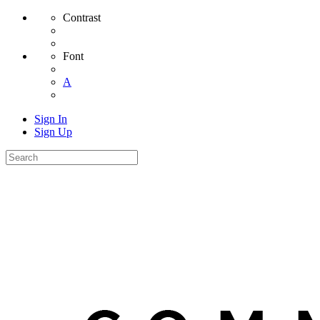
Contrast
Font
A
Sign In
Sign Up