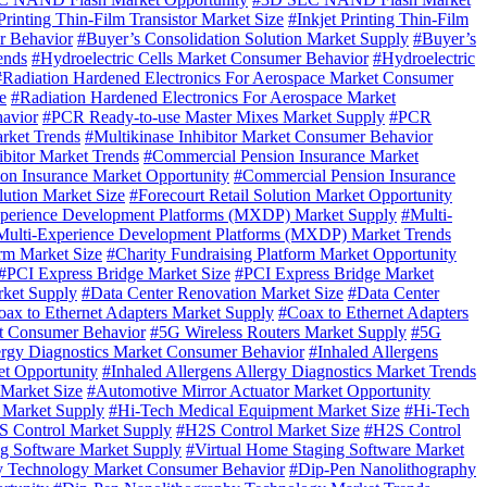
Printing Thin-Film Transistor Market Size
#Inkjet Printing Thin-Film
r Behavior
#Buyer’s Consolidation Solution Market Supply
#Buyer’s
ends
#Hydroelectric Cells Market Consumer Behavior
#Hydroelectric
#Radiation Hardened Electronics For Aerospace Market Consumer
e
#Radiation Hardened Electronics For Aerospace Market
avior
#PCR Ready-to-use Master Mixes Market Supply
#PCR
rket Trends
#Multikinase Inhibitor Market Consumer Behavior
ibitor Market Trends
#Commercial Pension Insurance Market
on Insurance Market Opportunity
#Commercial Pension Insurance
lution Market Size
#Forecourt Retail Solution Market Opportunity
perience Development Platforms (MXDP) Market Supply
#Multi-
Multi-Experience Development Platforms (MXDP) Market Trends
orm Market Size
#Charity Fundraising Platform Market Opportunity
#PCI Express Bridge Market Size
#PCI Express Bridge Market
rket Supply
#Data Center Renovation Market Size
#Data Center
ax to Ethernet Adapters Market Supply
#Coax to Ethernet Adapters
t Consumer Behavior
#5G Wireless Routers Market Supply
#5G
lergy Diagnostics Market Consumer Behavior
#Inhaled Allergens
et Opportunity
#Inhaled Allergens Allergy Diagnostics Market Trends
 Market Size
#Automotive Mirror Actuator Market Opportunity
 Market Supply
#Hi-Tech Medical Equipment Market Size
#Hi-Tech
 Control Market Supply
#H2S Control Market Size
#H2S Control
ng Software Market Supply
#Virtual Home Staging Software Market
y Technology Market Consumer Behavior
#Dip-Pen Nanolithography