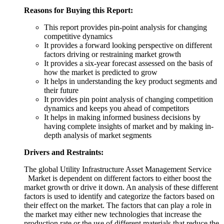
Reasons for Buying this Report:
This report provides pin-point analysis for changing
competitive dynamics
It provides a forward looking perspective on different
factors driving or restraining market growth
It provides a six-year forecast assessed on the basis of
how the market is predicted to grow
It helps in understanding the key product segments and
their future
It provides pin point analysis of changing competition
dynamics and keeps you ahead of competitors
It helps in making informed business decisions by
having complete insights of market and by making in-
depth analysis of market segments
Drivers and Restraints:
The global Utility Infrastructure Asset Management Service
Market is dependent on different factors to either boost the
market growth or drive it down. An analysis of these different
factors is used to identify and categorize the factors based on
their effect on the market. The factors that can play a role in
the market may either new technologies that increase the
production rate or the use of different materials that reduce the