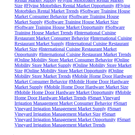
Rental Market Supply
#Flying Motorbikes Rental Market
Size
#Flying Motorbikes Rental Market Opportunity
#Flying
Motorbikes Rental Market Trends
#Software Training House
Market Consumer Behavior
#Software Training House
Market Supply
#Software Training House Market Size
#Software Training House Market Opportunity
#Software
Training House Market Trends
#International Cuisine
Restaurant Market Consumer Behavior
#International Cuisine
Restaurant Market Supply
#International Cuisine Restaurant
Market Size
#International Cuisine Restaurant Market
Opportunity
#International Cuisine Restaurant Market Trends
#Online Mobility Store Market Consumer Behavior
#Online
Mobility Store Market Supply
#Online Mobility Store Market
Size
#Online Mobility Store Market Opportunity
#Online
Mobility Store Market Trends
#Mobile Home Door Hardware
Market Consumer Behavior
#Mobile Home Door Hardware
Market Supply
#Mobile Home Door Hardware Market Size
#Mobile Home Door Hardware Market Opportunity
#Mobile
Home Door Hardware Market Trends
#Smart Vineyard
Irrigation Management Market Consumer Behavior
#Smart
Vineyard Irrigation Management Market Supply
#Smart
Vineyard Irrigation Management Market Size
#Smart
Vineyard Irrigation Management Market Opportunity
#Smart
Vineyard Irrigation Management Market Trends