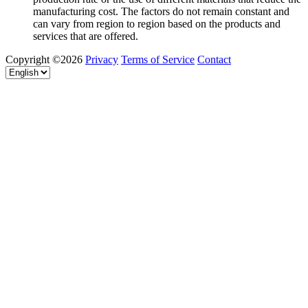
manufacturing cost. The factors do not remain constant and
can vary from region to region based on the products and
services that are offered.
Copyright ©2026
Privacy
Terms of Service
Contact