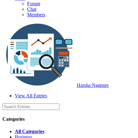
Forum
Chat
Members
Harsha Nagpure
View All Entries
Categories
All Categories
Business