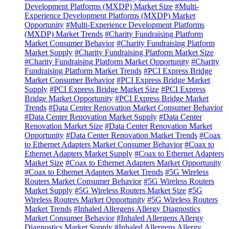
Development Platforms (MXDP) Market Size
#Multi-
Experience Development Platforms (MXDP) Market
Opportunity
#Multi-Experience Development Platforms
(MXDP) Market Trends
#Charity Fundraising Platform
Market Consumer Behavior
#Charity Fundraising Platform
Market Supply
#Charity Fundraising Platform Market Size
#Charity Fundraising Platform Market Opportunity
#Charity
Fundraising Platform Market Trends
#PCI Express Bridge
Market Consumer Behavior
#PCI Express Bridge Market
Supply
#PCI Express Bridge Market Size
#PCI Express
Bridge Market Opportunity
#PCI Express Bridge Market
Trends
#Data Center Renovation Market Consumer Behavior
#Data Center Renovation Market Supply
#Data Center
Renovation Market Size
#Data Center Renovation Market
Opportunity
#Data Center Renovation Market Trends
#Coax
to Ethernet Adapters Market Consumer Behavior
#Coax to
Ethernet Adapters Market Supply
#Coax to Ethernet Adapters
Market Size
#Coax to Ethernet Adapters Market Opportunity
#Coax to Ethernet Adapters Market Trends
#5G Wireless
Routers Market Consumer Behavior
#5G Wireless Routers
Market Supply
#5G Wireless Routers Market Size
#5G
Wireless Routers Market Opportunity
#5G Wireless Routers
Market Trends
#Inhaled Allergens Allergy Diagnostics
Market Consumer Behavior
#Inhaled Allergens Allergy
Diagnostics Market Supply
#Inhaled Allergens Allergy