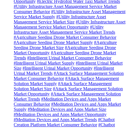
Opportunity
#Electric Hydrofoil Water Taxi Market Trends
#Utility Infrastructure Asset Management Service Market
Consumer Behavior
#Utility Infrastructure Asset Management
Service Market Supply
#Utility Infrastructure Asset
Management Service Market Size
#Utility Infrastructure Asset
Management Service Market Opportunity
#Utility
Infrastructure Asset Management Service Market Trends
#Agriculture Seeding Drone Market Consumer Behavior
#Agriculture Seeding Drone Market Supply
#Agriculture
Seeding Drone Market Size
#Agriculture Seeding Drone
Market Opportunity
#Agriculture Seeding Drone Market
Trends
#Intelligent Urinal Market Consumer Behavior
#Intelligent Urinal Market Supply
#Intelligent Urinal Market
Size
#Intelligent Urinal Market Opportunity
#Intelligent
Urinal Market Trends
#Attack Surface Management Solution
Market Consumer Behavior
#Attack Surface Management
Solution Market Supply
#Attack Surface Management
Solution Market Size
#Attack Surface Management Solution
Market Opportunity
#Attack Surface Management Solution
Market Trends
#Meditation Devices and Apps Market
Consumer Behavior
#Meditation Devices and Apps Market
Supply
#Meditation Devices and Apps Market Size
#Meditation Devices and Apps Market Opportunity
#Meditation Devices and Apps Market Trends
#Chatbot
Creation Platform Market Consumer Behavior
#Chatbot