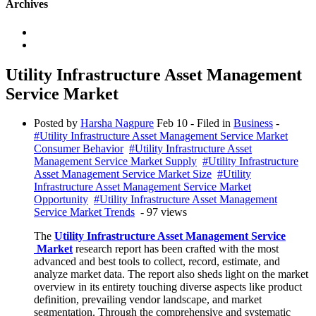
Archives
Utility Infrastructure Asset Management
Service Market
Posted by
Harsha Nagpure
Feb 10
- Filed in
Business
-
#Utility Infrastructure Asset Management Service Market
Consumer Behavior
#Utility Infrastructure Asset
Management Service Market Supply
#Utility Infrastructure
Asset Management Service Market Size
#Utility
Infrastructure Asset Management Service Market
Opportunity
#Utility Infrastructure Asset Management
Service Market Trends
- 97 views
The
Utility Infrastructure Asset Management Service
Market
research report has been crafted with the most
advanced and best tools to collect, record, estimate, and
analyze market data. The report also sheds light on the market
overview in its entirety touching diverse aspects like product
definition, prevailing vendor landscape, and market
segmentation. Through the comprehensive and systematic