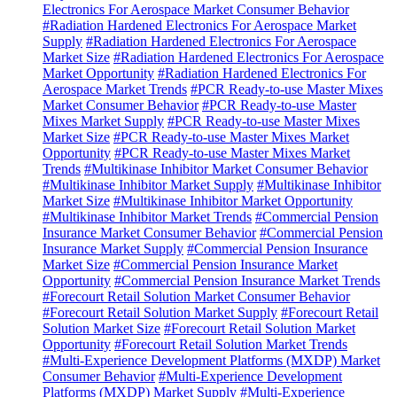
Electronics For Aerospace Market Consumer Behavior
#Radiation Hardened Electronics For Aerospace Market
Supply
#Radiation Hardened Electronics For Aerospace
Market Size
#Radiation Hardened Electronics For Aerospace
Market Opportunity
#Radiation Hardened Electronics For
Aerospace Market Trends
#PCR Ready-to-use Master Mixes
Market Consumer Behavior
#PCR Ready-to-use Master
Mixes Market Supply
#PCR Ready-to-use Master Mixes
Market Size
#PCR Ready-to-use Master Mixes Market
Opportunity
#PCR Ready-to-use Master Mixes Market
Trends
#Multikinase Inhibitor Market Consumer Behavior
#Multikinase Inhibitor Market Supply
#Multikinase Inhibitor
Market Size
#Multikinase Inhibitor Market Opportunity
#Multikinase Inhibitor Market Trends
#Commercial Pension
Insurance Market Consumer Behavior
#Commercial Pension
Insurance Market Supply
#Commercial Pension Insurance
Market Size
#Commercial Pension Insurance Market
Opportunity
#Commercial Pension Insurance Market Trends
#Forecourt Retail Solution Market Consumer Behavior
#Forecourt Retail Solution Market Supply
#Forecourt Retail
Solution Market Size
#Forecourt Retail Solution Market
Opportunity
#Forecourt Retail Solution Market Trends
#Multi-Experience Development Platforms (MXDP) Market
Consumer Behavior
#Multi-Experience Development
Platforms (MXDP) Market Supply
#Multi-Experience