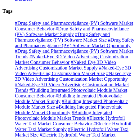
Tags
#Drug Safety and Pharmacovigilance (PV) Software Market
Consumer Behavior
#Drug Safety and Pharmacovigilance
(PV) Software Market Supply
#Drug Safety and
Pharmacovigilance (PV) Software Market Size
#Drug Safety
and Pharmacovigilance (PV) Software Market Opportunity
#Drug Safety and Pharmacovigilance (PV) Software Market
Trends
#Naked-Eye 3D Video Advertising Customization
Market Consumer Behavior
#Naked-Eye 3D Video
Advertising Customization Market Supply
#Naked-Eye 3D
Video Advertising Customization Market Size
#Naked-Eye
3D Video Advertising Customization Market Opportunity
#Naked-Eye 3D Video Advertising Customization Market
Trends
#Building Integrated Photovoltaic Module Market
Consumer Behavior
#Building Integrated Photovoltaic
Module Market Supply
#Building Integrated Photovoltaic
Module Market Size
#Building Integrated Photovoltaic
Module Market Opportunity
#Building Integrated
Photovoltaic Module Market Trends
#Electric Hydrofoil
Water Taxi Market Consumer Behavior
#Electric Hydrofoil
Water Taxi Market Supply
#Electric Hydrofoil Water Taxi
Market Size
#Electric Hydrofoil Water Taxi Market