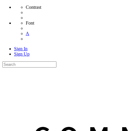
Contrast
Font
A
Sign In
Sign Up