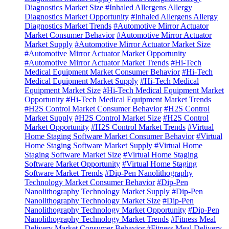
Diagnostics Market Size
#Inhaled Allergens Allergy
Diagnostics Market Opportunity
#Inhaled Allergens Allergy
Diagnostics Market Trends
#Automotive Mirror Actuator
Market Consumer Behavior
#Automotive Mirror Actuator
Market Supply
#Automotive Mirror Actuator Market Size
#Automotive Mirror Actuator Market Opportunity
#Automotive Mirror Actuator Market Trends
#Hi-Tech
Medical Equipment Market Consumer Behavior
#Hi-Tech
Medical Equipment Market Supply
#Hi-Tech Medical
Equipment Market Size
#Hi-Tech Medical Equipment Market
Opportunity
#Hi-Tech Medical Equipment Market Trends
#H2S Control Market Consumer Behavior
#H2S Control
Market Supply
#H2S Control Market Size
#H2S Control
Market Opportunity
#H2S Control Market Trends
#Virtual
Home Staging Software Market Consumer Behavior
#Virtual
Home Staging Software Market Supply
#Virtual Home
Staging Software Market Size
#Virtual Home Staging
Software Market Opportunity
#Virtual Home Staging
Software Market Trends
#Dip-Pen Nanolithography
Technology Market Consumer Behavior
#Dip-Pen
Nanolithography Technology Market Supply
#Dip-Pen
Nanolithography Technology Market Size
#Dip-Pen
Nanolithography Technology Market Opportunity
#Dip-Pen
Nanolithography Technology Market Trends
#Fitness Meal
Delivery Market Consumer Behavior
#Fitness Meal Delivery