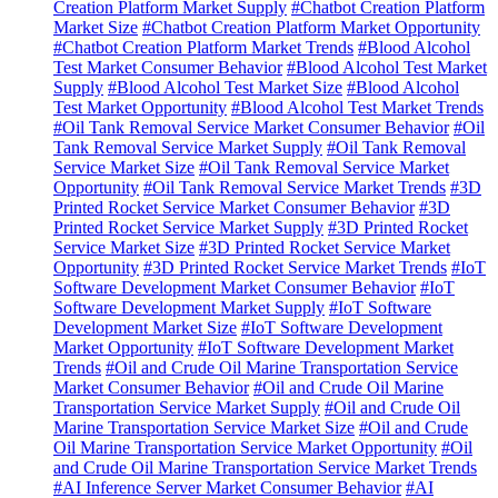
Creation Platform Market Supply
#Chatbot Creation Platform
Market Size
#Chatbot Creation Platform Market Opportunity
#Chatbot Creation Platform Market Trends
#Blood Alcohol
Test Market Consumer Behavior
#Blood Alcohol Test Market
Supply
#Blood Alcohol Test Market Size
#Blood Alcohol
Test Market Opportunity
#Blood Alcohol Test Market Trends
#Oil Tank Removal Service Market Consumer Behavior
#Oil
Tank Removal Service Market Supply
#Oil Tank Removal
Service Market Size
#Oil Tank Removal Service Market
Opportunity
#Oil Tank Removal Service Market Trends
#3D
Printed Rocket Service Market Consumer Behavior
#3D
Printed Rocket Service Market Supply
#3D Printed Rocket
Service Market Size
#3D Printed Rocket Service Market
Opportunity
#3D Printed Rocket Service Market Trends
#IoT
Software Development Market Consumer Behavior
#IoT
Software Development Market Supply
#IoT Software
Development Market Size
#IoT Software Development
Market Opportunity
#IoT Software Development Market
Trends
#Oil and Crude Oil Marine Transportation Service
Market Consumer Behavior
#Oil and Crude Oil Marine
Transportation Service Market Supply
#Oil and Crude Oil
Marine Transportation Service Market Size
#Oil and Crude
Oil Marine Transportation Service Market Opportunity
#Oil
and Crude Oil Marine Transportation Service Market Trends
#AI Inference Server Market Consumer Behavior
#AI