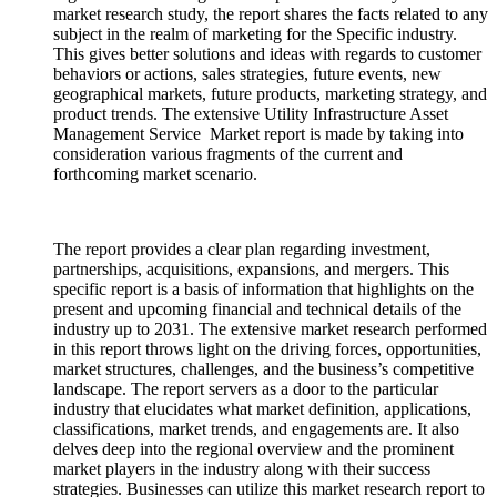
market research study, the report shares the facts related to any
subject in the realm of marketing for the Specific industry.
This gives better solutions and ideas with regards to customer
behaviors or actions, sales strategies, future events, new
geographical markets, future products, marketing strategy, and
product trends. The extensive Utility Infrastructure Asset
Management Service Market report is made by taking into
consideration various fragments of the current and
forthcoming market scenario.
The report provides a clear plan regarding investment,
partnerships, acquisitions, expansions, and mergers. This
specific report is a basis of information that highlights on the
present and upcoming financial and technical details of the
industry up to 2031. The extensive market research performed
in this report throws light on the driving forces, opportunities,
market structures, challenges, and the business’s competitive
landscape. The report servers as a door to the particular
industry that elucidates what market definition, applications,
classifications, market trends, and engagements are. It also
delves deep into the regional overview and the prominent
market players in the industry along with their success
strategies. Businesses can utilize this market research report to