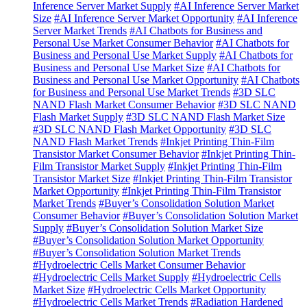
Inference Server Market Supply
#AI Inference Server Market
Size
#AI Inference Server Market Opportunity
#AI Inference
Server Market Trends
#AI Chatbots for Business and
Personal Use Market Consumer Behavior
#AI Chatbots for
Business and Personal Use Market Supply
#AI Chatbots for
Business and Personal Use Market Size
#AI Chatbots for
Business and Personal Use Market Opportunity
#AI Chatbots
for Business and Personal Use Market Trends
#3D SLC
NAND Flash Market Consumer Behavior
#3D SLC NAND
Flash Market Supply
#3D SLC NAND Flash Market Size
#3D SLC NAND Flash Market Opportunity
#3D SLC
NAND Flash Market Trends
#Inkjet Printing Thin-Film
Transistor Market Consumer Behavior
#Inkjet Printing Thin-
Film Transistor Market Supply
#Inkjet Printing Thin-Film
Transistor Market Size
#Inkjet Printing Thin-Film Transistor
Market Opportunity
#Inkjet Printing Thin-Film Transistor
Market Trends
#Buyer’s Consolidation Solution Market
Consumer Behavior
#Buyer’s Consolidation Solution Market
Supply
#Buyer’s Consolidation Solution Market Size
#Buyer’s Consolidation Solution Market Opportunity
#Buyer’s Consolidation Solution Market Trends
#Hydroelectric Cells Market Consumer Behavior
#Hydroelectric Cells Market Supply
#Hydroelectric Cells
Market Size
#Hydroelectric Cells Market Opportunity
#Hydroelectric Cells Market Trends
#Radiation Hardened