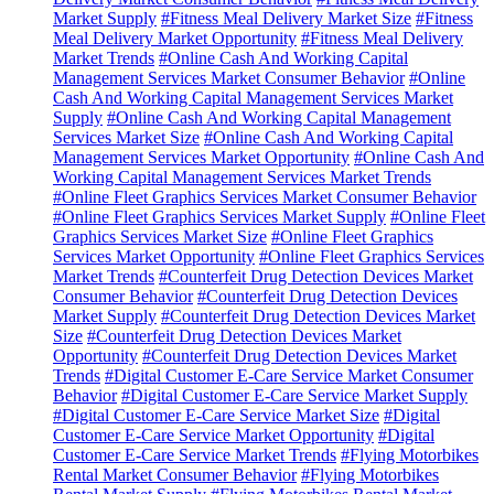
Market Supply
#Fitness Meal Delivery Market Size
#Fitness
Meal Delivery Market Opportunity
#Fitness Meal Delivery
Market Trends
#Online Cash And Working Capital
Management Services Market Consumer Behavior
#Online
Cash And Working Capital Management Services Market
Supply
#Online Cash And Working Capital Management
Services Market Size
#Online Cash And Working Capital
Management Services Market Opportunity
#Online Cash And
Working Capital Management Services Market Trends
#Online Fleet Graphics Services Market Consumer Behavior
#Online Fleet Graphics Services Market Supply
#Online Fleet
Graphics Services Market Size
#Online Fleet Graphics
Services Market Opportunity
#Online Fleet Graphics Services
Market Trends
#Counterfeit Drug Detection Devices Market
Consumer Behavior
#Counterfeit Drug Detection Devices
Market Supply
#Counterfeit Drug Detection Devices Market
Size
#Counterfeit Drug Detection Devices Market
Opportunity
#Counterfeit Drug Detection Devices Market
Trends
#Digital Customer E-Care Service Market Consumer
Behavior
#Digital Customer E-Care Service Market Supply
#Digital Customer E-Care Service Market Size
#Digital
Customer E-Care Service Market Opportunity
#Digital
Customer E-Care Service Market Trends
#Flying Motorbikes
Rental Market Consumer Behavior
#Flying Motorbikes