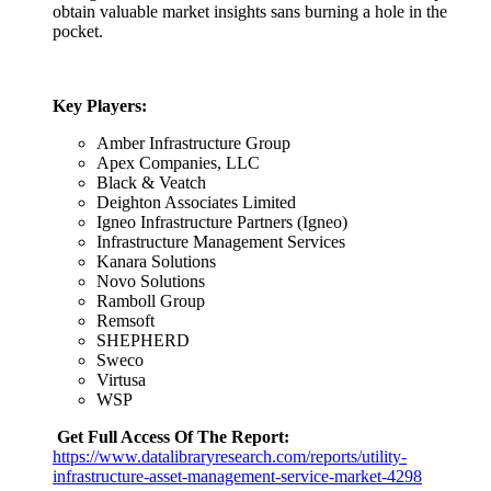
obtain valuable market insights sans burning a hole in the
pocket.
Key Players:
Amber Infrastructure Group
Apex Companies, LLC
Black & Veatch
Deighton Associates Limited
Igneo Infrastructure Partners (Igneo)
Infrastructure Management Services
Kanara Solutions
Novo Solutions
Ramboll Group
Remsoft
SHEPHERD
Sweco
Virtusa
WSP
Get Full Access Of The Report:
https://www.datalibraryresearch.com/reports/utility-
infrastructure-asset-management-service-market-4298