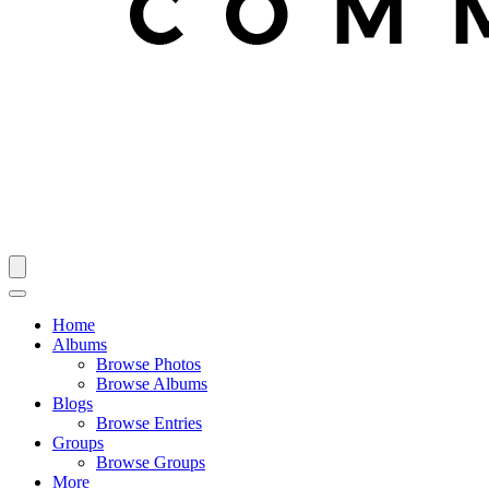
Home
Albums
Browse Photos
Browse Albums
Blogs
Browse Entries
Groups
Browse Groups
More