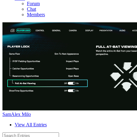
Forum
Chat
Members
SamAlex Milo
View All Entries