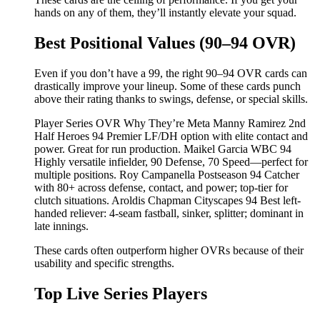
hands on any of them, they’ll instantly elevate your squad.
Best Positional Values (90–94 OVR)
Even if you don’t have a 99, the right 90–94 OVR cards can
drastically improve your lineup. Some of these cards punch
above their rating thanks to swings, defense, or special skills.
Player Series OVR Why They’re Meta Manny Ramirez 2nd
Half Heroes 94 Premier LF/DH option with elite contact and
power. Great for run production. Maikel Garcia WBC 94
Highly versatile infielder, 90 Defense, 70 Speed—perfect for
multiple positions. Roy Campanella Postseason 94 Catcher
with 80+ across defense, contact, and power; top-tier for
clutch situations. Aroldis Chapman Cityscapes 94 Best left-
handed reliever: 4-seam fastball, sinker, splitter; dominant in
late innings.
These cards often outperform higher OVRs because of their
usability and specific strengths.
Top Live Series Players