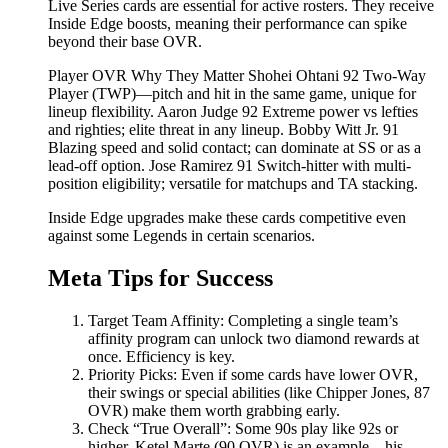
Live Series cards are essential for active rosters. They receive
Inside Edge boosts, meaning their performance can spike
beyond their base OVR.
Player OVR Why They Matter Shohei Ohtani 92 Two-Way
Player (TWP)—pitch and hit in the same game, unique for
lineup flexibility. Aaron Judge 92 Extreme power vs lefties
and righties; elite threat in any lineup. Bobby Witt Jr. 91
Blazing speed and solid contact; can dominate at SS or as a
lead-off option. Jose Ramirez 91 Switch-hitter with multi-
position eligibility; versatile for matchups and TA stacking.
Inside Edge upgrades make these cards competitive even
against some Legends in certain scenarios.
Meta Tips for Success
Target Team Affinity: Completing a single team’s
affinity program can unlock two diamond rewards at
once. Efficiency is key.
Priority Picks: Even if some cards have lower OVR,
their swings or special abilities (like Chipper Jones, 87
OVR) make them worth grabbing early.
Check “True Overall”: Some 90s play like 92s or
higher. Ketel Marte (90 OVR) is an example—his