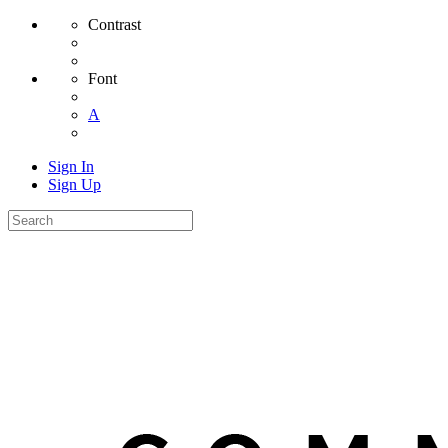
Contrast
Font
A
Sign In
Sign Up