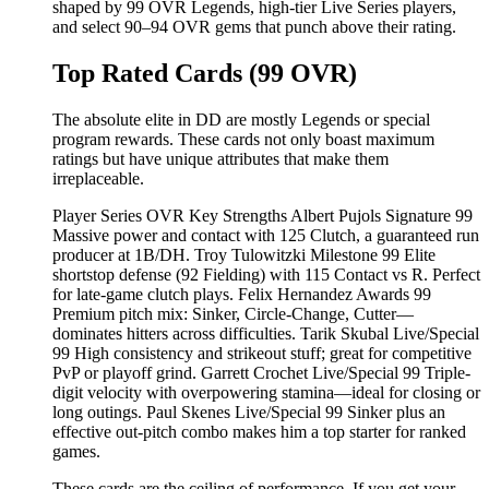
shaped by 99 OVR Legends, high-tier Live Series players,
and select 90–94 OVR gems that punch above their rating.
Top Rated Cards (99 OVR)
The absolute elite in DD are mostly Legends or special
program rewards. These cards not only boast maximum
ratings but have unique attributes that make them
irreplaceable.
Player Series OVR Key Strengths Albert Pujols Signature 99
Massive power and contact with 125 Clutch, a guaranteed run
producer at 1B/DH. Troy Tulowitzki Milestone 99 Elite
shortstop defense (92 Fielding) with 115 Contact vs R. Perfect
for late-game clutch plays. Felix Hernandez Awards 99
Premium pitch mix: Sinker, Circle-Change, Cutter—
dominates hitters across difficulties. Tarik Skubal Live/Special
99 High consistency and strikeout stuff; great for competitive
PvP or playoff grind. Garrett Crochet Live/Special 99 Triple-
digit velocity with overpowering stamina—ideal for closing or
long outings. Paul Skenes Live/Special 99 Sinker plus an
effective out-pitch combo makes him a top starter for ranked
games.
These cards are the ceiling of performance. If you get your