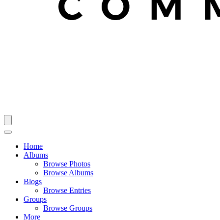
Home
Albums
Browse Photos
Browse Albums
Blogs
Browse Entries
Groups
Browse Groups
More