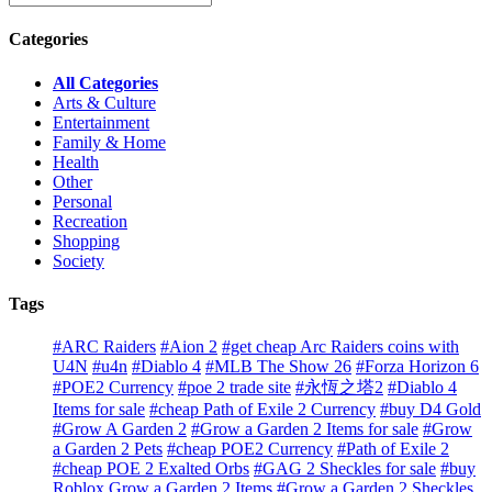
Categories
All Categories
Arts & Culture
Entertainment
Family & Home
Health
Other
Personal
Recreation
Shopping
Society
Tags
#ARC Raiders
#Aion 2
#get cheap Arc Raiders coins with
U4N
#u4n
#Diablo 4
#MLB The Show 26
#Forza Horizon 6
#POE2 Currency
#poe 2 trade site
#永恆之塔2
#Diablo 4
Items for sale
#cheap Path of Exile 2 Currency
#buy D4 Gold
#Grow A Garden 2
#Grow a Garden 2 Items for sale
#Grow
a Garden 2 Pets
#cheap POE2 Currency
#Path of Exile 2
#cheap POE 2 Exalted Orbs
#GAG 2 Sheckles for sale
#buy
Roblox Grow a Garden 2 Items
#Grow a Garden 2 Sheckles