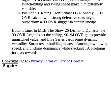
switch-hitting and swing speed make him extremely
valuable.
Position vs. Rating: Don’t chase OVR blindly. A 94
OVR catcher with strong defensive stats might
outperform a 99 OVR slugger in certain lineups.
Bottom Line: In MLB The Show 26 Diamond Dynasty, the
99 OVR Legends set the ceiling, 90–94 OVR gems provide
unmatched value, and Live Series cards bring dynamic
versatility. Smart roster-building means balancing raw power,
speed, and pitching dominance while stacking TA programs
for max rewards.
Copyright ©2026
Privacy
Terms of Service
Contact