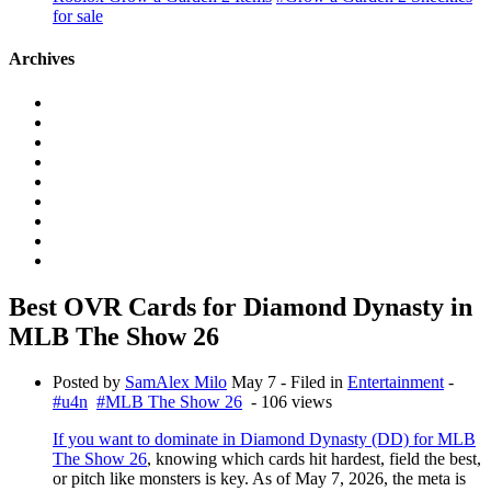
for sale
Archives
Best OVR Cards for Diamond Dynasty in
MLB The Show 26
Posted by
SamAlex Milo
May 7
- Filed in
Entertainment
-
#u4n
#MLB The Show 26
- 106 views
If you want to dominate in Diamond Dynasty (DD) for MLB
The Show 26
, knowing which cards hit hardest, field the best,
or pitch like monsters is key. As of May 7, 2026, the meta is