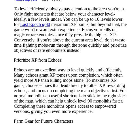
To level efficiently, always pay attention to the area you're in.
Only fight monsters that are below your character level-
ideally, a few levels under. You can be up to 10 levels lower
for
Last Epoch gold
maximum XP bonus, but beyond that, the
game won't reward extra experience. Focus your kills on
magic or rare enemies since they provide the highest XP.
Conversely, if you're above the current area level, don't waste
time fighting mobs-run through the zone quickly and prioritize
objectives or rare encounters instead.
Prioritize XP from Echoes
Echoes are an excellent way to level quickly and efficiently.
Many echoes grant XP tomes upon completion, which often
yield more XP than killing mobs alone. To maximize XP
gains, choose echoes that lead directly to other XP-rewarding
echoes, and focus on completing the main objectives first. For
normal monoliths, a useful shortcut is to stick to the right side
of the map, which can help unlock level 90 monoliths faster.
Completing these monoliths opens access to empowered
versions, giving you even more experience.
Farm Gear for Future Characters