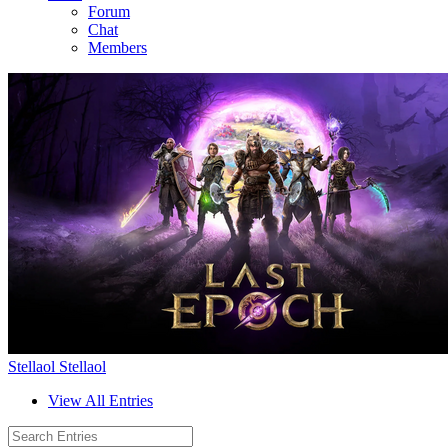
Forum
Chat
Members
Stellaol Stellaol
View All Entries