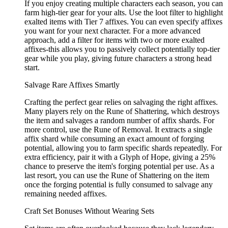
If you enjoy creating multiple characters each season, you can
farm high-tier gear for your alts. Use the loot filter to highlight
exalted items with Tier 7 affixes. You can even specify affixes
you want for your next character. For a more advanced
approach, add a filter for items with two or more exalted
affixes-this allows you to passively collect potentially top-tier
gear while you play, giving future characters a strong head
start.
Salvage Rare Affixes Smartly
Crafting the perfect gear relies on salvaging the right affixes.
Many players rely on the Rune of Shattering, which destroys
the item and salvages a random number of affix shards. For
more control, use the Rune of Removal. It extracts a single
affix shard while consuming an exact amount of forging
potential, allowing you to farm specific shards repeatedly. For
extra efficiency, pair it with a Glyph of Hope, giving a 25%
chance to preserve the item's forging potential per use. As a
last resort, you can use the Rune of Shattering on the item
once the forging potential is fully consumed to salvage any
remaining needed affixes.
Craft Set Bonuses Without Wearing Sets