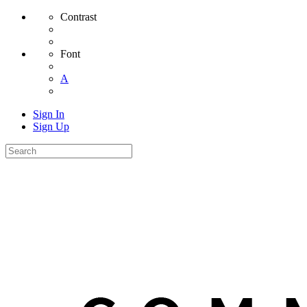
Contrast
Font
A
Sign In
Sign Up