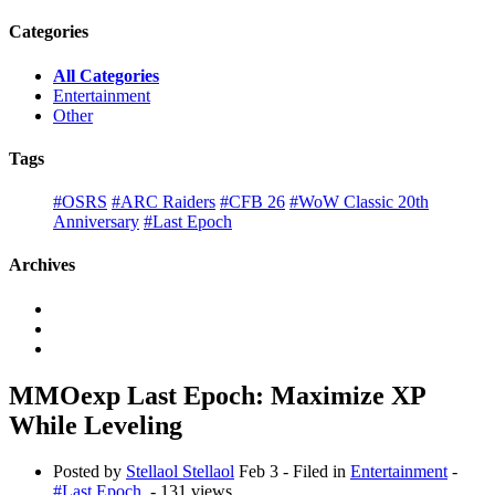
Categories
All Categories
Entertainment
Other
Tags
#OSRS
#ARC Raiders
#CFB 26
#WoW Classic 20th
Anniversary
#Last Epoch
Archives
MMOexp Last Epoch: Maximize XP
While Leveling
Posted by
Stellaol Stellaol
Feb 3
- Filed in
Entertainment
-
#Last Epoch
- 131 views