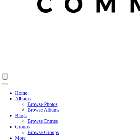
Home
Albums
Browse Photos
Browse Albums
Blogs
Browse Entries
Groups
Browse Groups
More