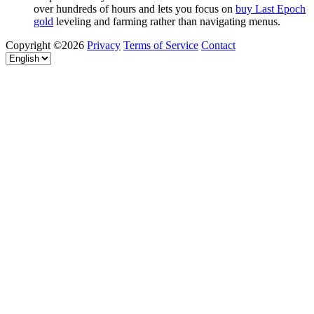
over hundreds of hours and lets you focus on
buy Last Epoch
gold
leveling and farming rather than navigating menus.
Copyright ©2026
Privacy
Terms of Service
Contact