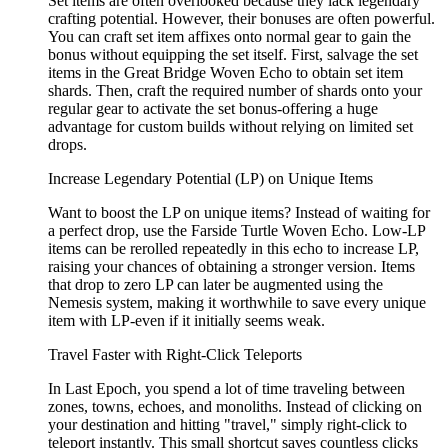
Set items are often overlooked because they lack legendary
crafting potential. However, their bonuses are often powerful.
You can craft set item affixes onto normal gear to gain the
bonus without equipping the set itself. First, salvage the set
items in the Great Bridge Woven Echo to obtain set item
shards. Then, craft the required number of shards onto your
regular gear to activate the set bonus-offering a huge
advantage for custom builds without relying on limited set
drops.
Increase Legendary Potential (LP) on Unique Items
Want to boost the LP on unique items? Instead of waiting for
a perfect drop, use the Farside Turtle Woven Echo. Low-LP
items can be rerolled repeatedly in this echo to increase LP,
raising your chances of obtaining a stronger version. Items
that drop to zero LP can later be augmented using the
Nemesis system, making it worthwhile to save every unique
item with LP-even if it initially seems weak.
Travel Faster with Right-Click Teleports
In Last Epoch, you spend a lot of time traveling between
zones, towns, echoes, and monoliths. Instead of clicking on
your destination and hitting "travel," simply right-click to
teleport instantly. This small shortcut saves countless clicks