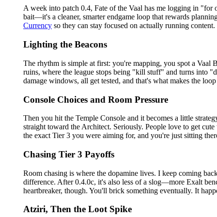
A week into patch 0.4, Fate of the Vaal has me logging in "for o
bait—it's a cleaner, smarter endgame loop that rewards planning.
Currency
so they can stay focused on actually running content.
Lighting the Beacons
The rhythm is simple at first: you're mapping, you spot a Vaal B
ruins, where the league stops being "kill stuff" and turns into 
damage windows, all get tested, and that's what makes the loop f
Console Choices and Room Pressure
Then you hit the Temple Console and it becomes a little strategy
straight toward the Architect. Seriously. People love to get cute
the exact Tier 3 you were aiming for, and you're just sitting ther
Chasing Tier 3 Payoffs
Room chasing is where the dopamine lives. I keep coming back t
difference. After 0.4.0c, it's also less of a slog—more Exalt 
heartbreaker, though. You'll brick something eventually. It hap
Atziri, Then the Loot Spike