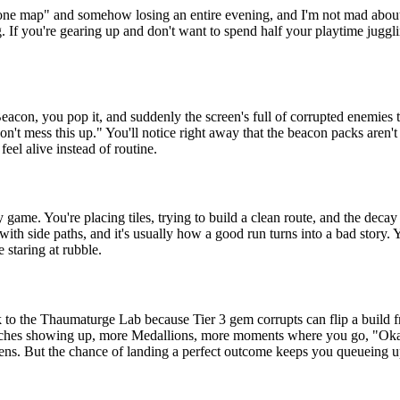
ne map" and somehow losing an entire evening, and I'm not mad about it. 
 If you're gearing up and don't want to spend half your playtime jugglin
eacon, you pop it, and suddenly the screen's full of corrupted enemies t
"don't mess this up." You'll notice right away that the beacon packs aren
eel alive instead of routine.
 game. You're placing tiles, trying to build a clean route, and the dec
 with side paths, and it's usually how a good run turns into a bad story
e staring at rubble.
o the Thaumaturge Lab because Tier 3 gem corrupts can flip a build fro
benches showing up, more Medallions, more moments where you go, "Okay
pens. But the chance of landing a perfect outcome keeps you queueing u