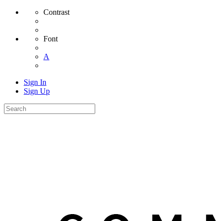
Contrast
Font
A
Sign In
Sign Up