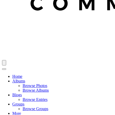
Home
Albums
Browse Photos
Browse Albums
Blogs
Browse Entries
Groups
Browse Groups
More