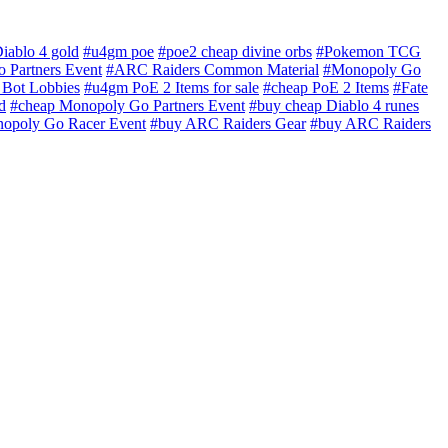
iablo 4 gold
#u4gm poe
#poe2 cheap divine orbs
#Pokemon TCG
 Partners Event
#ARC Raiders Common Material
#Monopoly Go
Bot Lobbies
#u4gm PoE 2 Items for sale
#cheap PoE 2 Items
#Fate
d
#cheap Monopoly Go Partners Event
#buy cheap Diablo 4 runes
opoly Go Racer Event
#buy ARC Raiders Gear
#buy ARC Raiders