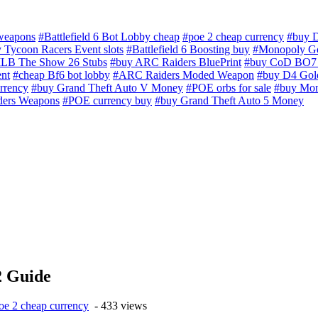
 weapons
#Battlefield 6 Bot Lobby cheap
#poe 2 cheap currency
#buy D
 Tycoon Racers Event slots
#Battlefield 6 Boosting buy
#Monopoly Go
LB The Show 26 Stubs
#buy ARC Raiders BluePrint
#buy CoD BO7 
nt
#cheap Bf6 bot lobby
#ARC Raiders Moded Weapon
#buy D4 Gol
rrency
#buy Grand Theft Auto V Money
#POE orbs for sale
#buy Mon
ders Weapons
#POE currency buy
#buy Grand Theft Auto 5 Money
2 Guide
oe 2 cheap currency
- 433 views