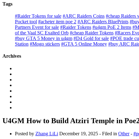
Tags
#Raider Tokens for sale
#ARC Raiders Coins
#cheap Raiders
Pocket tool
#acheter item poe 2
#ARC Raiders BluePrints
#buy
Partners Event for sale
#Raider Tokens
#u4gm PoE 2 Items
#M
of the Vaal SC Exalted Orb
#cheap Raider Tokens
#Racers Eve
#buy GTA 5 Money in u4gm
#D4 Gold for sale
#POE trade cu
Station
#Mogo stickers
#GTA 5 Online Money
#buy ARC Rai
Archives
U4GM How to Build Atziri Temple in Poe
Posted by
Zhang LiLi
December 19, 2025
- Filed in
Other
-
#p