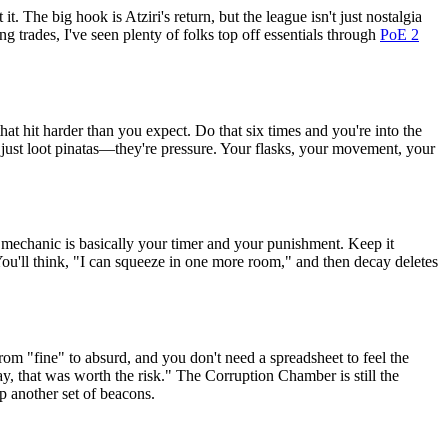
The big hook is Atziri's return, but the league isn't just nostalgia
g trades, I've seen plenty of folks top off essentials through
PoE 2
hat hit harder than you expect. Do that six times and you're into the
't just loot pinatas—they're pressure. Your flasks, your movement, your
ay mechanic is basically your timer and your punishment. Keep it
. You'll think, "I can squeeze in one more room," and then decay deletes
m "fine" to absurd, and you don't need a spreadsheet to feel the
, that was worth the risk." The Corruption Chamber is still the
p another set of beacons.