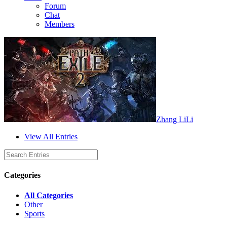
Forum
Chat
Members
Zhang LiLi
View All Entries
Categories
All Categories
Other
Sports