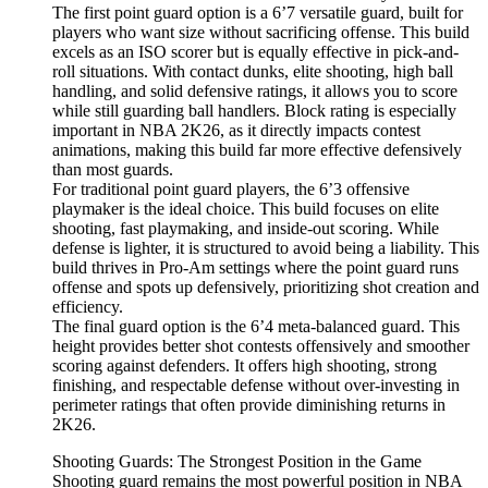
The first point guard option is a 6’7 versatile guard, built for
players who want size without sacrificing offense. This build
excels as an ISO scorer but is equally effective in pick-and-
roll situations. With contact dunks, elite shooting, high ball
handling, and solid defensive ratings, it allows you to score
while still guarding ball handlers. Block rating is especially
important in NBA 2K26, as it directly impacts contest
animations, making this build far more effective defensively
than most guards.
For traditional point guard players, the 6’3 offensive
playmaker is the ideal choice. This build focuses on elite
shooting, fast playmaking, and inside-out scoring. While
defense is lighter, it is structured to avoid being a liability. This
build thrives in Pro-Am settings where the point guard runs
offense and spots up defensively, prioritizing shot creation and
efficiency.
The final guard option is the 6’4 meta-balanced guard. This
height provides better shot contests offensively and smoother
scoring against defenders. It offers high shooting, strong
finishing, and respectable defense without over-investing in
perimeter ratings that often provide diminishing returns in
2K26.
Shooting Guards: The Strongest Position in the Game
Shooting guard remains the most powerful position in NBA