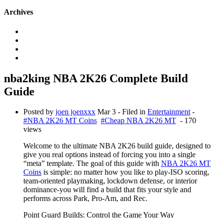
Archives
nba2king NBA 2K26 Complete Build
Guide
Posted by
joen joenxxx
Mar 3
- Filed in
Entertainment
-
#NBA 2K26 MT Coins
#Cheap NBA 2K26 MT
- 170
views
Welcome to the ultimate NBA 2K26 build guide, designed to
give you real options instead of forcing you into a single
“meta” template. The goal of this guide with
NBA 2K26 MT
Coins
is simple: no matter how you like to play-ISO scoring,
team-oriented playmaking, lockdown defense, or interior
dominance-you will find a build that fits your style and
performs across Park, Pro-Am, and Rec.
Point Guard Builds: Control the Game Your Way