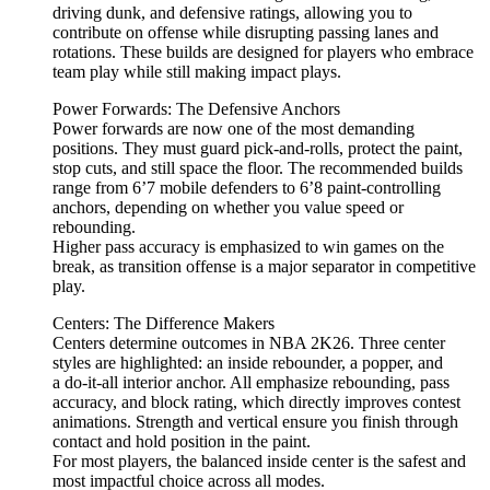
driving dunk, and defensive ratings, allowing you to
contribute on offense while disrupting passing lanes and
rotations. These builds are designed for players who embrace
team play while still making impact plays.
Power Forwards: The Defensive Anchors
Power forwards are now one of the most demanding
positions. They must guard pick-and-rolls, protect the paint,
stop cuts, and still space the floor. The recommended builds
range from 6’7 mobile defenders to 6’8 paint-controlling
anchors, depending on whether you value speed or
rebounding.
Higher pass accuracy is emphasized to win games on the
break, as transition offense is a major separator in competitive
play.
Centers: The Difference Makers
Centers determine outcomes in NBA 2K26. Three center
styles are highlighted: an inside rebounder, a popper, and
a do-it-all interior anchor. All emphasize rebounding, pass
accuracy, and block rating, which directly improves contest
animations. Strength and vertical ensure you finish through
contact and hold position in the paint.
For most players, the balanced inside center is the safest and
most impactful choice across all modes.