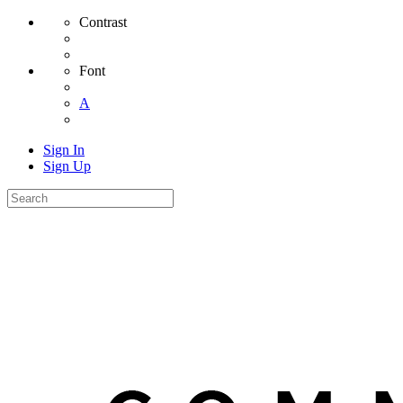
Contrast
Font
A
Sign In
Sign Up