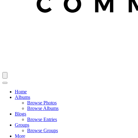
Home
Albums
Browse Photos
Browse Albums
Blogs
Browse Entries
Groups
Browse Groups
More