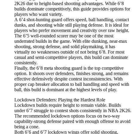
2K26 due to height-based shooting advantages. While 6’8
builds dominate competitively, this guide provides options for
players who want variety.
A 6’4 shot-hunting guard offers speed, ball handling, contact
dunks, and shooting while still playing defense. It is ideal for
players who prefer movement and creativity over raw height.
The 6’5 well-rounded scorer may be one of the most
underrated builds in the game. With elite dunking, near-max
shooting, strong defense, and solid playmaking, it has
virtually no weaknesses outside of not being 6’8. For most
casual and semi-competitive players, this build can dominate
consistently.
Finally, the 6’8 meta shooting guard is the top competitive
option. It shoots over defenders, finishes strong, and remains
effective defensively despite contest inconsistencies. With
proper cap breaker allocation to ball handling and speed with
ball, this build is dominant at the highest levels of play.
Lockdown Defenders: Playing the Hardest Role
Lockdown builds require height to remain viable. Builds
under 6’7 struggle to contest shots consistently in NBA 2K26.
The recommended lockdown options focus on two-way
capability-strong defense paired with enough offense to avoid
being a cone.
Both 6’6 and 6’7 lockdown wings offer solid shooting,