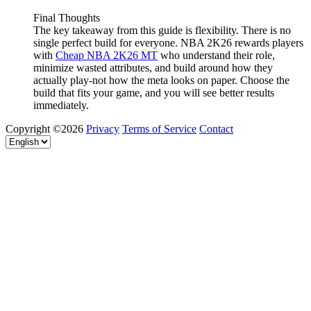
Final Thoughts
The key takeaway from this guide is flexibility. There is no
single perfect build for everyone. NBA 2K26 rewards players
with
Cheap NBA 2K26 MT
who understand their role,
minimize wasted attributes, and build around how they
actually play-not how the meta looks on paper. Choose the
build that fits your game, and you will see better results
immediately.
Copyright ©2026
Privacy
Terms of Service
Contact