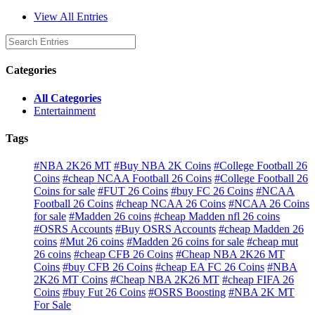
View All Entries
Categories
All Categories
Entertainment
Tags
#NBA 2K26 MT
#Buy NBA 2K Coins
#College Football 26
Coins
#cheap NCAA Football 26 Coins
#College Football 26
Coins for sale
#FUT 26 Coins
#buy FC 26 Coins
#NCAA
Football 26 Coins
#cheap NCAA 26 Coins
#NCAA 26 Coins
for sale
#Madden 26 coins
#cheap Madden nfl 26 coins
#OSRS Accounts
#Buy OSRS Accounts
#cheap Madden 26
coins
#Mut 26 coins
#Madden 26 coins for sale
#cheap mut
26 coins
#cheap CFB 26 Coins
#Cheap NBA 2K26 MT
Coins
#buy CFB 26 Coins
#cheap EA FC 26 Coins
#NBA
2K26 MT Coins
#Cheap NBA 2K26 MT
#cheap FIFA 26
Coins
#buy Fut 26 Coins
#OSRS Boosting
#NBA 2K MT
For Sale