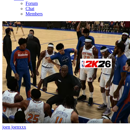
Forum
Chat
Members
joen joenxxx