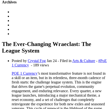
Archives
The Ever-Changing Wraeclast: The
League System
Posted by
Crystal Fog
Jan 24
- Filed in
Arts & Culture
-
#PoE
1 Currency
- 189 views
POE 1 Currency
’s most transformative feature is not found in
a skill or an item, but in its relentless, three-month cadence of
fresh starts: the challenge league system. This is the engine
that drives the game's perpetual evolution, community
engagement, and enduring relevance. Every quarter, a new
league launches, introducing a major mechanical theme, a
reset economy, and a set of challenges that completely
reinvigorate the experience for both new exiles and seasoned
veterans. This cycle of renewal is the lifeblood of the game,