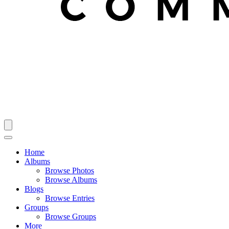
Home
Albums
Browse Photos
Browse Albums
Blogs
Browse Entries
Groups
Browse Groups
More