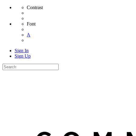
Contrast
Font
A
Sign In
Sign Up