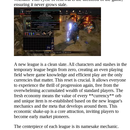
ensuring it never grows stale.
A new league is a clean slate. All characters and stashes in the
temporary league begin from zero, creating an even playing
field where game knowledge and efficient play are the only
currencies that matter. This reset is crucial. It allows everyone
to experience the thrill of progression again, free from the
overwhelming accumulated wealth of standard players. The
fresh economy means the value of every **currency** orb
and unique item is re-established based on the new league's
mechanics and the meta that develops around them. This
economic shake-up is a core attraction, inviting players to
become early market pioneers.
The centerpiece of each league is its namesake mechanic.