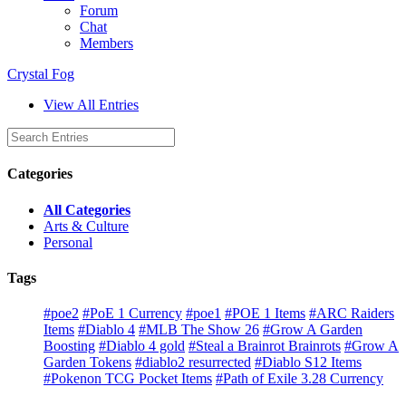
Forum
Chat
Members
Crystal Fog
View All Entries
Categories
All Categories
Arts & Culture
Personal
Tags
#poe2
#PoE 1 Currency
#poe1
#POE 1 Items
#ARC Raiders
Items
#Diablo 4
#MLB The Show 26
#Grow A Garden
Boosting
#Diablo 4 gold
#Steal a Brainrot Brainrots
#Grow A
Garden Tokens
#diablo2 resurrected
#Diablo S12 Items
#Pokenon TCG Pocket Items
#Path of Exile 3.28 Currency