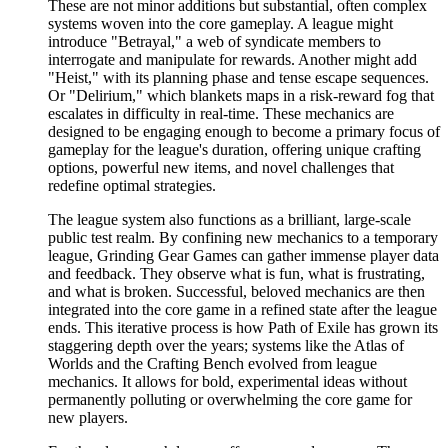
These are not minor additions but substantial, often complex
systems woven into the core gameplay. A league might
introduce "Betrayal," a web of syndicate members to
interrogate and manipulate for rewards. Another might add
"Heist," with its planning phase and tense escape sequences.
Or "Delirium," which blankets maps in a risk-reward fog that
escalates in difficulty in real-time. These mechanics are
designed to be engaging enough to become a primary focus of
gameplay for the league's duration, offering unique crafting
options, powerful new items, and novel challenges that
redefine optimal strategies.
The league system also functions as a brilliant, large-scale
public test realm. By confining new mechanics to a temporary
league, Grinding Gear Games can gather immense player data
and feedback. They observe what is fun, what is frustrating,
and what is broken. Successful, beloved mechanics are then
integrated into the core game in a refined state after the league
ends. This iterative process is how Path of Exile has grown its
staggering depth over the years; systems like the Atlas of
Worlds and the Crafting Bench evolved from league
mechanics. It allows for bold, experimental ideas without
permanently polluting or overwhelming the core game for
new players.