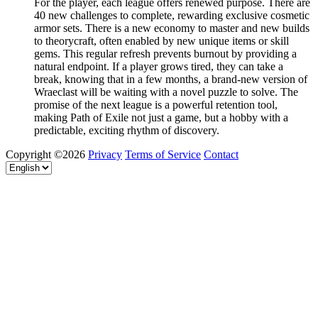
For the player, each league offers renewed purpose. There are
40 new challenges to complete, rewarding exclusive cosmetic
armor sets. There is a new economy to master and new builds
to theorycraft, often enabled by new unique items or skill
gems. This regular refresh prevents burnout by providing a
natural endpoint. If a player grows tired, they can take a
break, knowing that in a few months, a brand-new version of
Wraeclast will be waiting with a novel puzzle to solve. The
promise of the next league is a powerful retention tool,
making Path of Exile not just a game, but a hobby with a
predictable, exciting rhythm of discovery.
Copyright ©2026
Privacy
Terms of Service
Contact