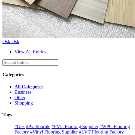
Osk Osk
View All Entries
Categories
All Categories
Business
Other
Shopping
Tags
#Osk
#Pvcfloortile
#PVC Flooring Supplier
#WPC Flooring
Factory
#Vinyl Flooring Supplier
#LVT Flooring Factory