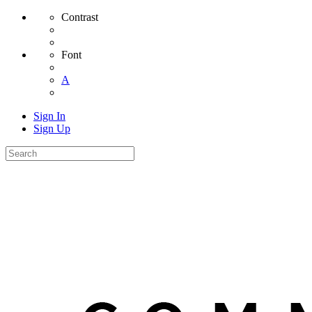
Contrast
Font
A
Sign In
Sign Up