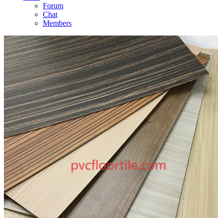
Forum
Chat
Members