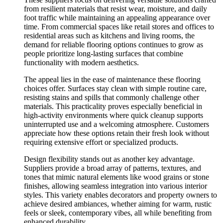
from resilient materials that resist wear, moisture, and daily
foot traffic while maintaining an appealing appearance over
time. From commercial spaces like retail stores and offices to
residential areas such as kitchens and living rooms, the
demand for reliable flooring options continues to grow as
people prioritize long-lasting surfaces that combine
functionality with modern aesthetics.
The appeal lies in the ease of maintenance these flooring
choices offer. Surfaces stay clean with simple routine care,
resisting stains and spills that commonly challenge other
materials. This practicality proves especially beneficial in
high-activity environments where quick cleanup supports
uninterrupted use and a welcoming atmosphere. Customers
appreciate how these options retain their fresh look without
requiring extensive effort or specialized products.
Design flexibility stands out as another key advantage.
Suppliers provide a broad array of patterns, textures, and
tones that mimic natural elements like wood grains or stone
finishes, allowing seamless integration into various interior
styles. This variety enables decorators and property owners to
achieve desired ambiances, whether aiming for warm, rustic
feels or sleek, contemporary vibes, all while benefiting from
enhanced durability.