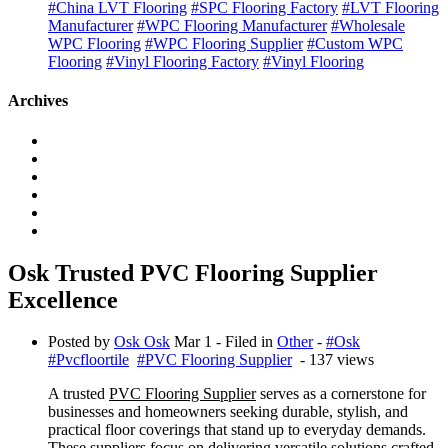
#China LVT Flooring
#SPC Flooring Factory
#LVT Flooring
Manufacturer
#WPC Flooring Manufacturer
#Wholesale
WPC Flooring
#WPC Flooring Supplier
#Custom WPC
Flooring
#Vinyl Flooring Factory
#Vinyl Flooring
Archives
Osk Trusted PVC Flooring Supplier
Excellence
Posted by
Osk Osk
Mar 1
- Filed in
Other
-
#Osk
#Pvcfloortile
#PVC Flooring Supplier
- 137 views
A trusted
PVC Flooring Supplier
serves as a cornerstone for
businesses and homeowners seeking durable, stylish, and
practical floor coverings that stand up to everyday demands.
These suppliers focus on delivering versatile solutions crafted