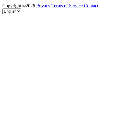
Copyright ©2026
Privacy
Terms of Service
Contact