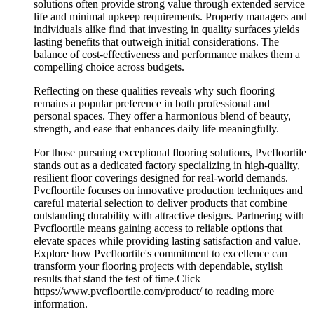
solutions often provide strong value through extended service
life and minimal upkeep requirements. Property managers and
individuals alike find that investing in quality surfaces yields
lasting benefits that outweigh initial considerations. The
balance of cost-effectiveness and performance makes them a
compelling choice across budgets.
Reflecting on these qualities reveals why such flooring
remains a popular preference in both professional and
personal spaces. They offer a harmonious blend of beauty,
strength, and ease that enhances daily life meaningfully.
For those pursuing exceptional flooring solutions, Pvcfloortile
stands out as a dedicated factory specializing in high-quality,
resilient floor coverings designed for real-world demands.
Pvcfloortile focuses on innovative production techniques and
careful material selection to deliver products that combine
outstanding durability with attractive designs. Partnering with
Pvcfloortile means gaining access to reliable options that
elevate spaces while providing lasting satisfaction and value.
Explore how Pvcfloortile's commitment to excellence can
transform your flooring projects with dependable, stylish
results that stand the test of time.Click
https://www.pvcfloortile.com/product/
to reading more
information.