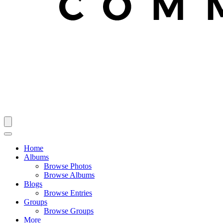
Home
Albums
Browse Photos
Browse Albums
Blogs
Browse Entries
Groups
Browse Groups
More