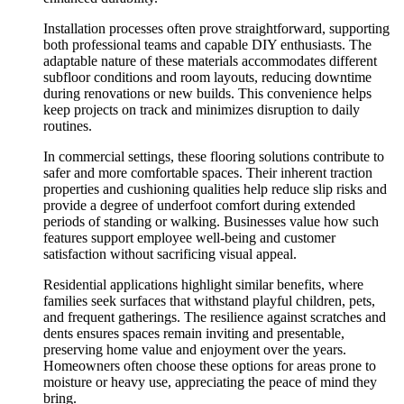
Installation processes often prove straightforward, supporting
both professional teams and capable DIY enthusiasts. The
adaptable nature of these materials accommodates different
subfloor conditions and room layouts, reducing downtime
during renovations or new builds. This convenience helps
keep projects on track and minimizes disruption to daily
routines.
In commercial settings, these flooring solutions contribute to
safer and more comfortable spaces. Their inherent traction
properties and cushioning qualities help reduce slip risks and
provide a degree of underfoot comfort during extended
periods of standing or walking. Businesses value how such
features support employee well-being and customer
satisfaction without sacrificing visual appeal.
Residential applications highlight similar benefits, where
families seek surfaces that withstand playful children, pets,
and frequent gatherings. The resilience against scratches and
dents ensures spaces remain inviting and presentable,
preserving home value and enjoyment over the years.
Homeowners often choose these options for areas prone to
moisture or heavy use, appreciating the peace of mind they
bring.