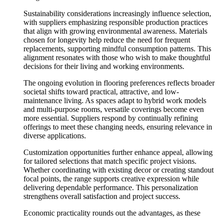
Sustainability considerations increasingly influence selection,
with suppliers emphasizing responsible production practices
that align with growing environmental awareness. Materials
chosen for longevity help reduce the need for frequent
replacements, supporting mindful consumption patterns. This
alignment resonates with those who wish to make thoughtful
decisions for their living and working environments.
The ongoing evolution in flooring preferences reflects broader
societal shifts toward practical, attractive, and low-
maintenance living. As spaces adapt to hybrid work models
and multi-purpose rooms, versatile coverings become even
more essential. Suppliers respond by continually refining
offerings to meet these changing needs, ensuring relevance in
diverse applications.
Customization opportunities further enhance appeal, allowing
for tailored selections that match specific project visions.
Whether coordinating with existing decor or creating standout
focal points, the range supports creative expression while
delivering dependable performance. This personalization
strengthens overall satisfaction and project success.
Economic practicality rounds out the advantages, as these