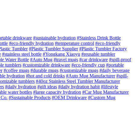
rtable drinkware
#sustainable hydration
#Stainless Drink Bottle
ottle
#eco-friendly hydration
#temperature control
#eco-friendly
lastic Tumbler
#Plastic Tumbler Supplier
#Plastic Tumbler Factory
e
#stainless steel bottle
#Yongkang Xiaoyu
#reusable tumbler
le Water Bottle
#Auto Mug
#travel mugs
#car drinkware
#spill-proof
le tumblers
#customizable drinkware
#eco-friendly cup
#portable
er
#coffee mugs
#durable mugs
#customizable mugs
#daily beverage
ble hydration
#hot and cold drinks
#Auto Mug Manufacturer
#spill-
tomizable tumblers
#40oz Stainless Steel Tumbler Manufacturer
rs
#daily hydration
#gift ideas
#daily hydration habit
#lifestyle
ble water bottles
#large capacity hydration
#Car Mug Manufacturer
 Co.
#Sustainable Products
#OEM Drinkware
#Custom Mug