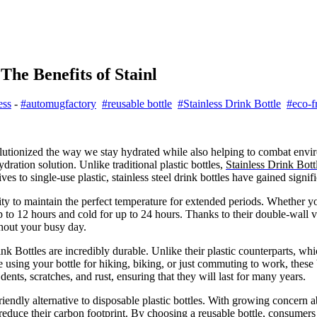
The Benefits of Stainl
ess
-
#automugfactory
#reusable bottle
#Stainless Drink Bottle
#eco-f
olutionized the way we stay hydrated while also helping to combat envi
dration solution. Unlike traditional plastic bottles,
Stainless Drink Bott
s to single-use plastic, stainless steel drink bottles have gained signifi
ility to maintain the perfect temperature for extended periods. Whether y
 up to 12 hours and cold for up to 24 hours. Thanks to their double-wall 
ghout your busy day.
ink Bottles are incredibly durable. Unlike their plastic counterparts, whi
 using your bottle for hiking, biking, or just commuting to work, these b
dents, scratches, and rust, ensuring that they will last for many years.
riendly alternative to disposable plastic bottles. With growing concern 
o reduce their carbon footprint. By choosing a reusable bottle, consumers 