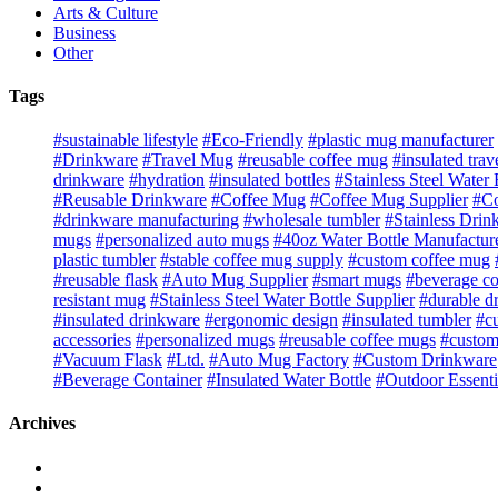
Arts & Culture
Business
Other
Tags
#sustainable lifestyle
#Eco-Friendly
#plastic mug manufacturer
#Drinkware
#Travel Mug
#reusable coffee mug
#insulated tra
drinkware
#hydration
#insulated bottles
#Stainless Steel Water 
#Reusable Drinkware
#Coffee Mug
#Coffee Mug Supplier
#Co
#drinkware manufacturing
#wholesale tumbler
#Stainless Drin
mugs
#personalized auto mugs
#40oz Water Bottle Manufactur
plastic tumbler
#stable coffee mug supply
#custom coffee mug
#reusable flask
#Auto Mug Supplier
#smart mugs
#beverage co
resistant mug
#Stainless Steel Water Bottle Supplier
#durable d
#insulated drinkware
#ergonomic design
#insulated tumbler
#c
accessories
#personalized mugs
#reusable coffee mugs
#custom
#Vacuum Flask
#Ltd.
#Auto Mug Factory
#Custom Drinkware
#Beverage Container
#Insulated Water Bottle
#Outdoor Essenti
Archives