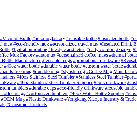
#Vacuum Bottle
#automugfactory
#reusable bottle
#insulated bottle
#po
vel mug
#eco-friendly mug
#personalized travel mug
#Insulated Drink B
Bottle
#hydration routine
#lifestyle aesthetics
#daily comfort
#xiaoyu
#P
ffee Mug Factory
#automug
#personalized coffee mugs
#thermal bottl
k Bottle Manufacturer
#reusable mugs
#promotional drinkware
#Reusab
er
#40oz water bottle
#durable water bottle
#custom water bottle
#durab
#hands-free mug
#durable mug
#stylish mug
#Coffee Mug Manufactur
ntainers
#40oz Stainless Steel Tumbler
#Stainless Steel Tumbler
#porta
rinkware
#40oz Stainless Steel Tumbler Supplier
#bulk drinkware
#cus
ustom tumblers
#durable cups
#eco‑friendly drinkware
#reusable tumble
 coffee mugs
#customized tumblers
#40oz Water Bottle Supplier
#reusa
#OEM Mug
#Plastic Drinkware
#Yongkang Xiaoyu Industry & Trade
als
#Consumer Products