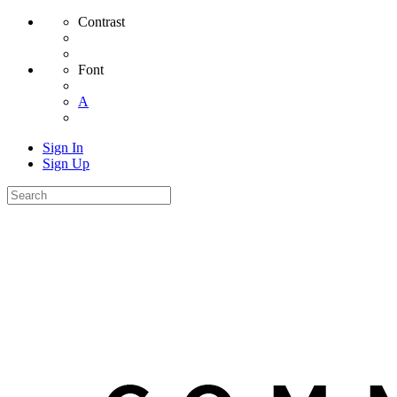
Contrast
Font
A
Sign In
Sign Up