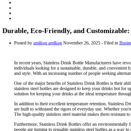
Durable, Eco-Friendly, and Customizable: 
Posted by
amlkug amlkug
November 26, 2025
- Filed in
Busin
In recent years, Stainless Drink Bottle Manufacturers have rev
individuals looking for a sustainable, durable, and convenient hy
and style. With an increasing number of people seeking alternative
One of the major benefits of Stainless Drink Bottles is their ab
stainless steel bottles are designed to keep your drinks hot for
solution for keeping your drinks at the ideal temperature throu
In addition to their excellent temperature retention, Stainless Dr
are built to withstand the rigors of everyday use. Whether you're
The high-quality stainless steel material makes them resistant to 
Furthermore, Stainless Drink Bottles offer an environmentally f
people are turning to reusable stainless steel bottles as a way t