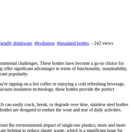
riendly drinkware
#hydration
#insulated bottles
- 242 views
ronmental challenges. These bottles have become a go-to choice for
le
offer significant advantages in terms of functionality, sustainability,
cant popularity.
ou're sipping on a hot coffee or enjoying a cold refreshing beverage,
vacuum insulation technology, these bottles provide the perfect
ch can easily crack, break, or degrade over time, stainless steel bottles
ottles are designed to endure the wear and tear of daily activities.
about the environmental impact of single-use plastics, more and more
are helping to reduce plastic waste, which is a significant issue for