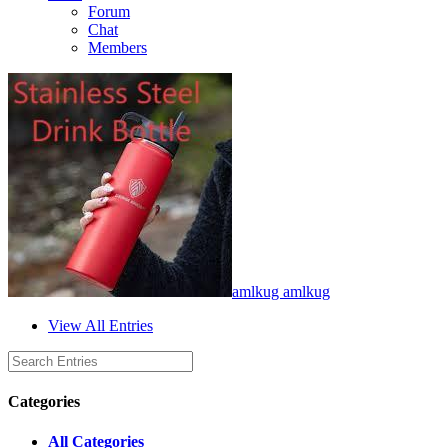
Forum
Chat
Members
amlkug amlkug
View All Entries
Categories
All Categories