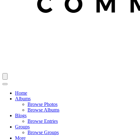
Home
Albums
Browse Photos
Browse Albums
Blogs
Browse Entries
Groups
Browse Groups
More