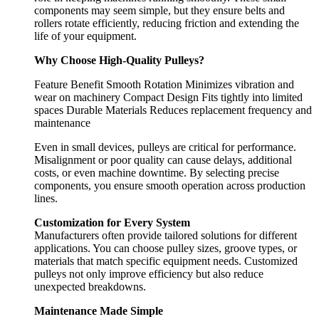
components may seem simple, but they ensure belts and
rollers rotate efficiently, reducing friction and extending the
life of your equipment.
Why Choose High-Quality Pulleys?
Feature Benefit Smooth Rotation Minimizes vibration and
wear on machinery Compact Design Fits tightly into limited
spaces Durable Materials Reduces replacement frequency and
maintenance
Even in small devices, pulleys are critical for performance.
Misalignment or poor quality can cause delays, additional
costs, or even machine downtime. By selecting precise
components, you ensure smooth operation across production
lines.
Customization for Every System
Manufacturers often provide tailored solutions for different
applications. You can choose pulley sizes, groove types, or
materials that match specific equipment needs. Customized
pulleys not only improve efficiency but also reduce
unexpected breakdowns.
Maintenance Made Simple