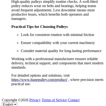
High-quality pulleys simplify routine checks. A well-fitted
pulley reduces wear on belts and bearings, helping teams
avoid frequent adjustments. Less downtime means more
productive hours, which benefits both operators and
managers.
Practical Tips for Choosing Pulleys
Look for consistent rotation with minimal friction
Ensure compatibility with your current machinery
Consider material quality for long-lasting performance
Working with a professional manufacturer ensures reliable
delivery, technical support, and components that meet modern
standards.
For detailed options and solutions, visit
https://www.hunepulley.com/product/
, where precision meets
practical use.
Copyright ©2026
Privacy
Terms of Service
Contact