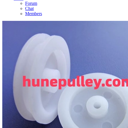
Forum
Chat
Members