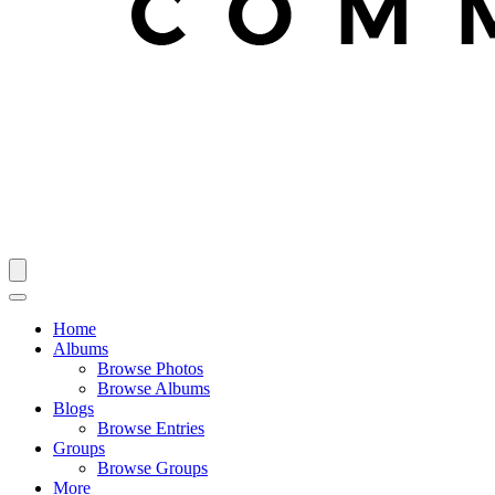
Home
Albums
Browse Photos
Browse Albums
Blogs
Browse Entries
Groups
Browse Groups
More