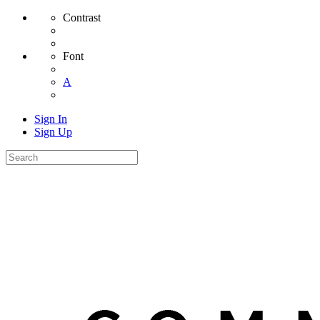
Contrast
Font
A
Sign In
Sign Up