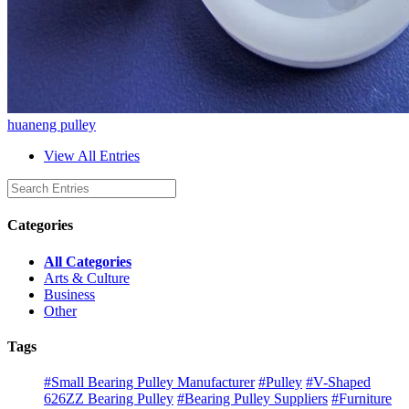
huaneng pulley
View All Entries
Categories
All Categories
Arts & Culture
Business
Other
Tags
#Small Bearing Pulley Manufacturer
#Pulley
#V-Shaped
626ZZ Bearing Pulley
#Bearing Pulley Suppliers
#Furniture