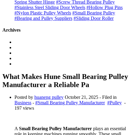
Spring Shutter Hinge
#Screw Thread Bearing Pulley
#Stainless Steel Sliding Door Wheels
#Hollow Plug Pins
#Nylon Plastic Pulley Wheels
#Small Bearing Pulley
#Bearing and Pulley Suppliers
#Sliding Door Roller
Archives
What Makes Hune Small Bearing Pulley
Manufacturer a Reliable Pa
Posted by
huaneng pulley
October 21, 2025
- Filed in
Business
-
#Small Bearing Pulley Manufacturer
#Pulley
-
197 views
A
Small Bearing Pulley Manufacturer
plays an essential
role in keeping machines running smoothly. These small