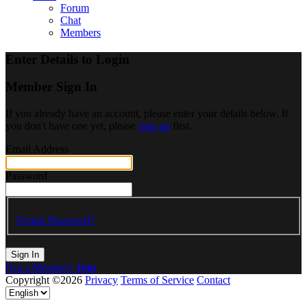
Forum
Chat
Members
Enter Details to Login
Member Sign In
If you already have an account, please enter your details below. If
you don't have one yet, please
sign up
first.
Email Address
Password
Forgot Password?
Sign In
Not a Member?
Join
Copyright ©2026
Privacy
Terms of Service
Contact