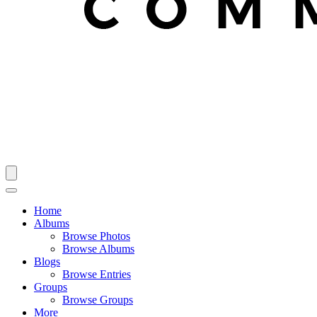
Home
Albums
Browse Photos
Browse Albums
Blogs
Browse Entries
Groups
Browse Groups
More