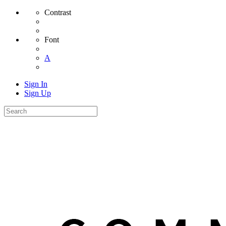
Contrast
Font
A
Sign In
Sign Up