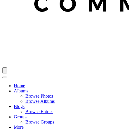
Home
Albums
Browse Photos
Browse Albums
Blogs
Browse Entries
Groups
Browse Groups
More