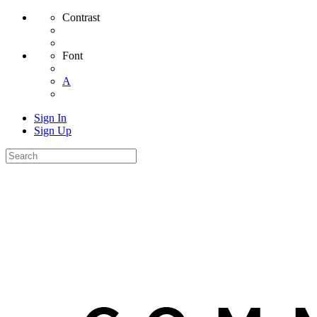
Contrast
Font
A
Sign In
Sign Up