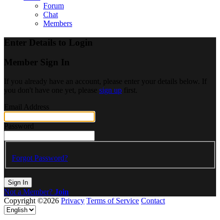
Forum
Chat
Members
Enter Details to Login
Member Sign In
If you already have an account, please enter your details below. If
you don't have one yet, please
sign up
first.
Email Address
Password
Forgot Password?
Sign In
Not a Member?
Join
Copyright ©2026
Privacy
Terms of Service
Contact