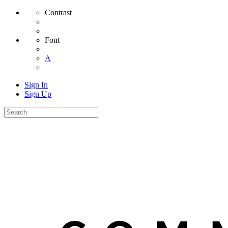
Contrast
Font
A
Sign In
Sign Up