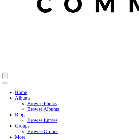
Home
Albums
Browse Photos
Browse Albums
Blogs
Browse Entries
Groups
Browse Groups
More