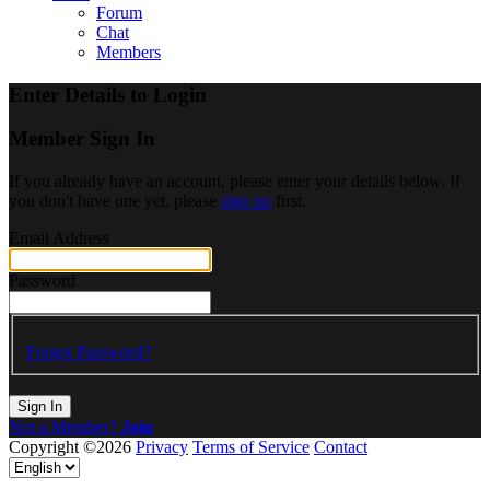
Forum
Chat
Members
Enter Details to Login
Member Sign In
If you already have an account, please enter your details below. If
you don't have one yet, please
sign up
first.
Email Address
Password
Forgot Password?
Sign In
Not a Member?
Join
Copyright ©2026
Privacy
Terms of Service
Contact