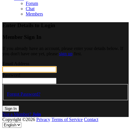
Forum
Chat
Members
Enter Details to Login
Member Sign In
If you already have an account, please enter your details below. If
you don't have one yet, please
sign up
first.
Email Address
Password
Forgot Password?
Sign In
Not a Member?
Join
Copyright ©2026
Privacy
Terms of Service
Contact