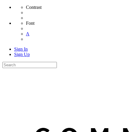
Contrast
Font
A
Sign In
Sign Up