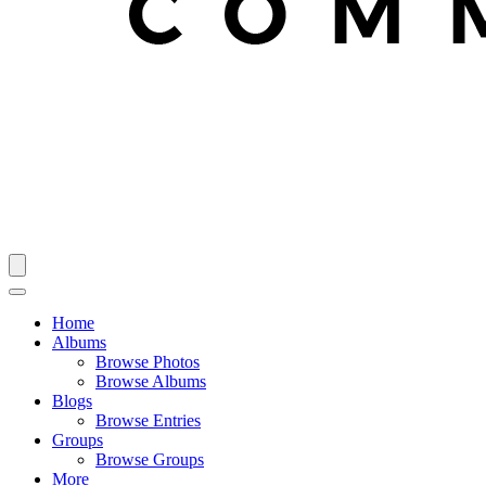
Home
Albums
Browse Photos
Browse Albums
Blogs
Browse Entries
Groups
Browse Groups
More