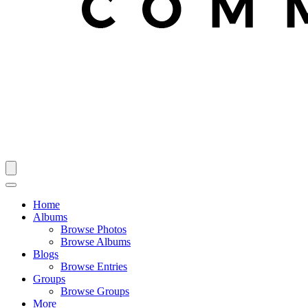
Home
Albums
Browse Photos
Browse Albums
Blogs
Browse Entries
Groups
Browse Groups
More