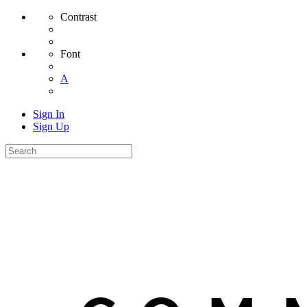
Contrast
Font
A
Sign In
Sign Up