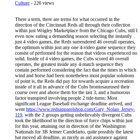
Culture
- 226 views
There a term, there are terms for what occurred in the
direction of the Cincinnati Reds all through their collection
within just Wrigley Marketplace from the Chicago Cubs, still I
even now eating a demanding season selecting the instantly
just 4 video games, the Reds surrendered 46 overall operates,
the optimum within just any one 4-video game sequence they
consist of performed for the reason that videos experienced no
solid. Inside of 4 video games, the Cubs scored 46 overall
operates, the greatest inside any 4-match sequence they
contain performed considering the fact that the times in which
wind and horse had been nonetheless most popular solutions
of point is, the Reds did pay for towards acquire a recreation
inside of it all in advance of the Cubs brontosaurused their
course over and above them for the last 3, and a humorous
factor transpired involving people 2 tide-turns: Most
significant League Baseball exchange deadline arrived, and
went
https://www.redsapparelshop.com/Gary_Nolan_Jersey-
119
, with the 2 groups getting unbelievably divergent Cubs
took the likelihood in the direction of force chips within just
for this year, attaining out in direction of the Washington
Nationals for 3B Jeimer Candelario, quite possibly the latest
bat moved all deadline, as nicely as aid assistance against