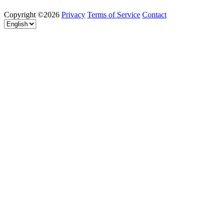
Copyright ©2026
Privacy
Terms of Service
Contact