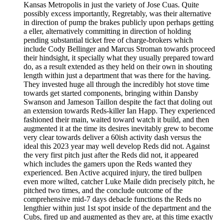
Kansas Metropolis in just the variety of Jose Cuas. Quite
possibly excess importantly, Regretably, was their alternative
in direction of pump the brakes publicly upon perhaps getting
a eller, alternatively committing in direction of holding
pending substantial ticket free of charge-brokers which
include Cody Bellinger and Marcus Stroman towards proceed
their hindsight, it specially what they usually prepared toward
do, as a result extended as they held on their own in shouting
length within just a department that was there for the having.
They invested huge all through the incredibly hot stove time
towards get started components, bringing within Dansby
Swanson and Jameson Taillon despite the fact that doling out
an extension towards Reds-killer Ian Happ. They experienced
fashioned their main, waited toward watch it build, and then
augmented it at the time its desires inevitably grew to become
very clear towards deliver a 60ish activity dash versus the
ideal this 2023 year may well develop Reds did not. Against
the very first pitch just after the Reds did not, it appeared
which includes the gamers upon the Reds wanted they
experienced. Ben Active acquired injury, the tired bullpen
even more wilted, catcher Luke Maile didn precisely pitch, he
pitched two times, and the conclude outcome of the
comprehensive mid-7 days debacle functions the Reds no
lengthier within just 1st spot inside of the department and the
Cubs, fired up and augmented as they are, at this time exactly