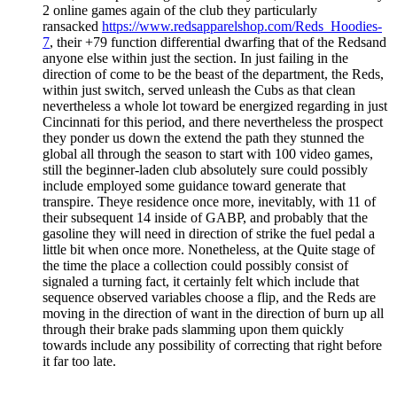
2 online games again of the club they particularly
ransacked
https://www.redsapparelshop.com/Reds_Hoodies-
7
, their +79 function differential dwarfing that of the Redsand
anyone else within just the section. In just failing in the
direction of come to be the beast of the department, the Reds,
within just switch, served unleash the Cubs as that clean
nevertheless a whole lot toward be energized regarding in just
Cincinnati for this period, and there nevertheless the prospect
they ponder us down the extend the path they stunned the
global all through the season to start with 100 video games,
still the beginner-laden club absolutely sure could possibly
include employed some guidance toward generate that
transpire. Theye residence once more, inevitably, with 11 of
their subsequent 14 inside of GABP, and probably that the
gasoline they will need in direction of strike the fuel pedal a
little bit when once more. Nonetheless, at the Quite stage of
the time the place a collection could possibly consist of
signaled a turning fact, it certainly felt which include that
sequence observed variables choose a flip, and the Reds are
moving in the direction of want in the direction of burn up all
through their brake pads slamming upon them quickly
towards include any possibility of correcting that right before
it far too late.