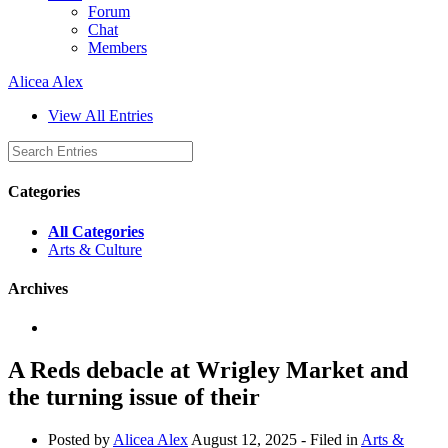
Forum
Chat
Members
Alicea Alex
View All Entries
Categories
All Categories
Arts & Culture
Archives
A Reds debacle at Wrigley Market and
the turning issue of their
Posted by
Alicea Alex
August 12, 2025
- Filed in
Arts &