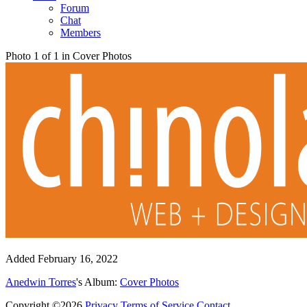
Forum
Chat
Members
Photo 1 of 1 in Cover Photos
Added
February 16, 2022
Anedwin Torres
's Album:
Cover Photos
Copyright ©2026
Privacy
Terms of Service
Contact