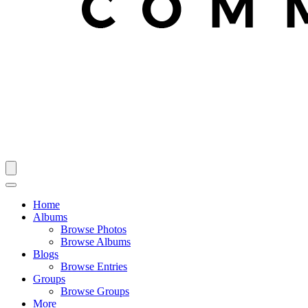
Home
Albums
Browse Photos
Browse Albums
Blogs
Browse Entries
Groups
Browse Groups
More