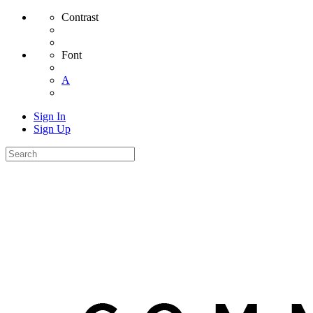
Contrast
Font
A
Sign In
Sign Up